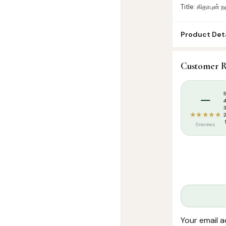
Title: கிதாபுன் 
Product Deta
SKU:
SP08832
Customer R
Categories:
A
Tags:
Arabic 
–
★★★★★
0 reviews
Your email a