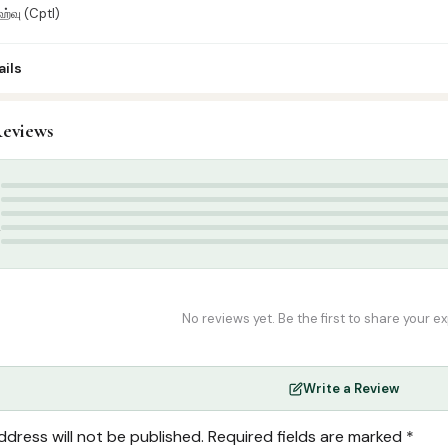
நஹ்வு (Cptl)
ils
eviews
rabic Islamic Books
,
Arabic Syllabus
Grammer book
,
Nahu book
5
4
3
2
1
No reviews yet. Be the first to share your e
Write a Review
ddress will not be published.
Required fields are marked
*