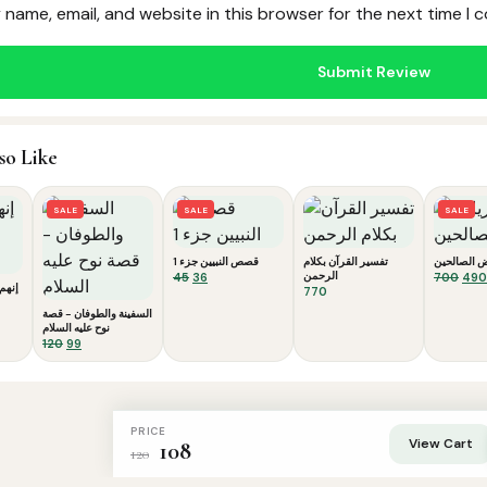
name, email, and website in this browser for the next time I
so Like
SALE
SALE
SALE
قصص النبيين جزء 1
تفسير القرآن بكلام
رياض الصال
Original
Current
الرحمن
Orig
45
36
700
490
 لوط
770
price
price
pric
was:
is:
was
السفينة والطوفان - قصة
نوح عليه السلام
₹45.
₹36.
₹700
Original
Current
120
99
price
price
was:
is:
₹120.
₹99.
PRICE
View Cart
108
120