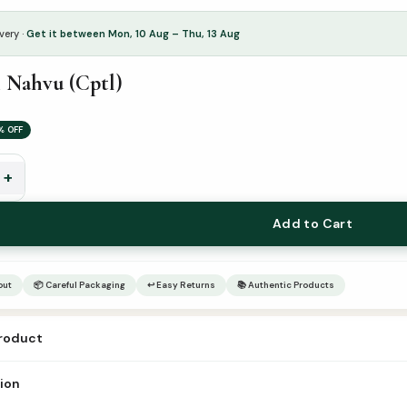
very ·
Get it between Mon, 10 Aug – Thu, 13 Aug
 Nahvu (Cptl)
% OFF
+
Add to Cart
out
📦 Careful Packaging
↩ Easy Returns
📚 Authentic Products
product
நஹ்வு (Cptl)
tion