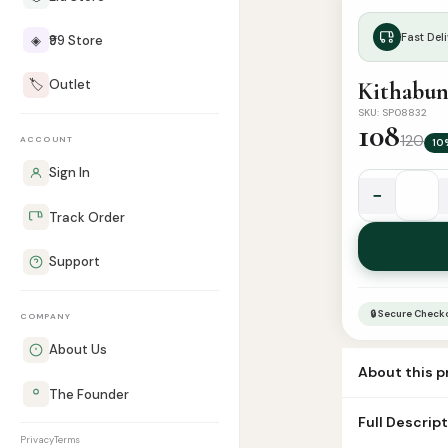
Fast Deli
◈
₹99 Store
🏷️
Outlet
Kithabun
SKU: SP08832
108
120
ACCOUNT
10
Sign In
−
Kithabun
Track Order
Nahvu
(Cptl)
Support
quantity
🔒 Secure Check
COMPANY
About Us
About this 
The Founder
Title: கிதாபுன் 
Full Descrip
Privacy
Terms