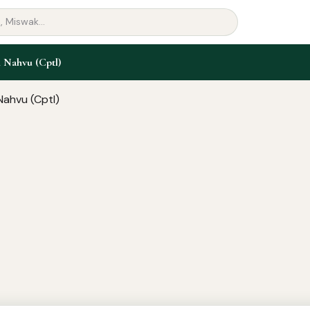
 Nahvu (Cptl)