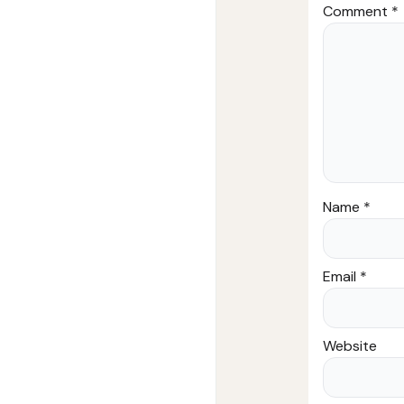
Comment
*
Name
*
Email
*
Website