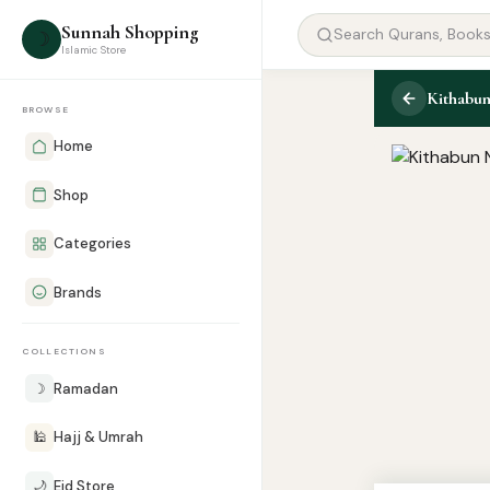
Sunnah Shopping
☽
Islamic Store
Kithabun
BROWSE
Home
Shop
Categories
Brands
COLLECTIONS
☽
Ramadan
🕌
Hajj & Umrah
🌙
Eid Store