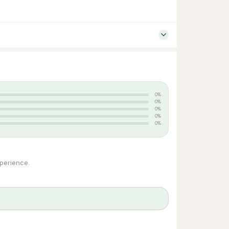
0%
0%
0%
0%
0%
xperience.