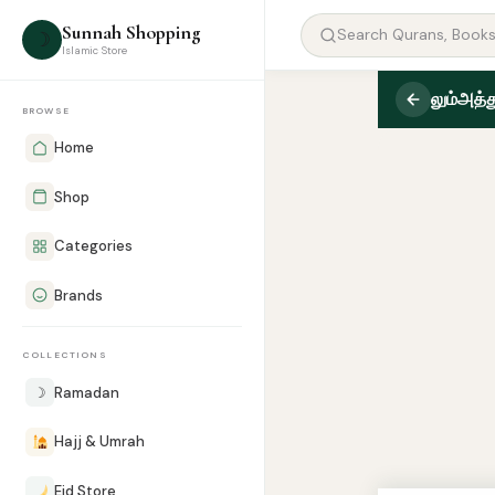
Sunnah Shopping
☽
Islamic Store
லும்அத்த
BROWSE
Home
Shop
Categories
Brands
COLLECTIONS
☽
Ramadan
Hajj & Umrah
Eid Store