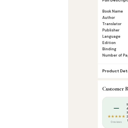
Number of Pag
Book Name
Author
Translator
Publisher
Language
Edition
Binding
Number of Pa
Product Deta
SKU:
DH0017
Customer R
Categories:
T
Tags:
Aqeedha
–
★★★★★
0 reviews