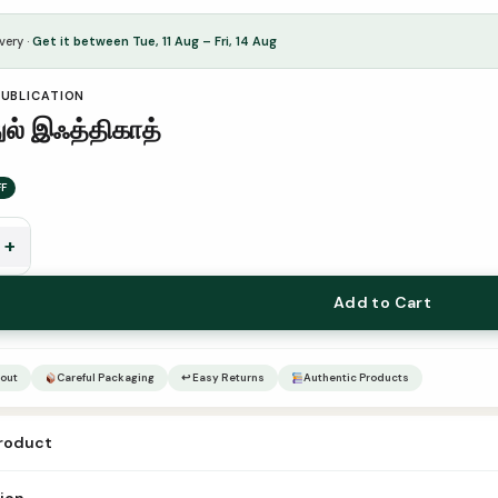
very ·
Get it between Tue, 11 Aug – Fri, 14 Aug
PUBLICATION
ுல் இஃத்திகாத்
FF
+
Add to Cart
out
Careful Packaging
↩ Easy Returns
Authentic Products
product
aththul iqthikaath Author – Translator Mufti Umar Shareef Qasimi Publis
tion