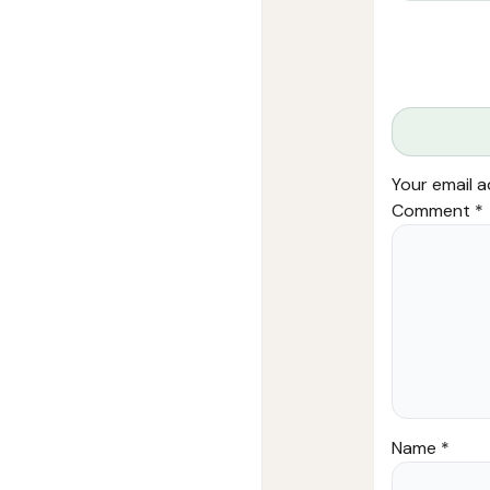
Your email a
Comment
*
Name
*