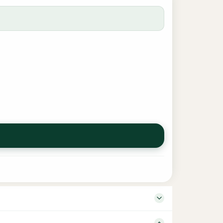
her Darul Huda Language Tamil Edition 1 Binding –