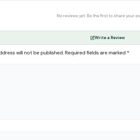
No reviews yet. Be the first to share your e
Write a Review
ddress will not be published.
Required fields are marked
*