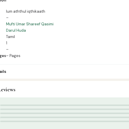
es – Pages
lum aththul iqthikaath
–
Mufti Umar Shareef Qasimi
Darul Huda
Tamil
1
–
ges
– Pages
ils
eviews
amil Islamic Books
,
Aqeedah
 Books Tamil
,
தாருல் ஹுதா பதிப்பகம்
,
முஃப்தி உமர் ஷரீஃப் காசிமி
5
4
3
2
1