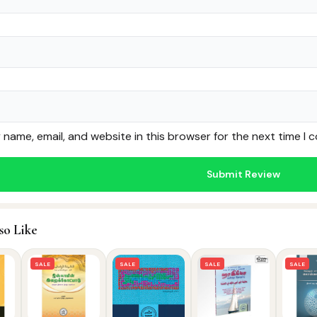
name, email, and website in this browser for the next time I
so Like
SALE
SALE
SALE
SALE