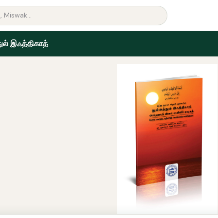
ுல் இஃத்திகாத்