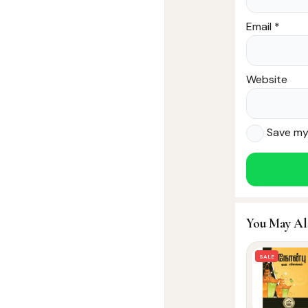
Email
*
Website
Save my 
You May Al
SALE