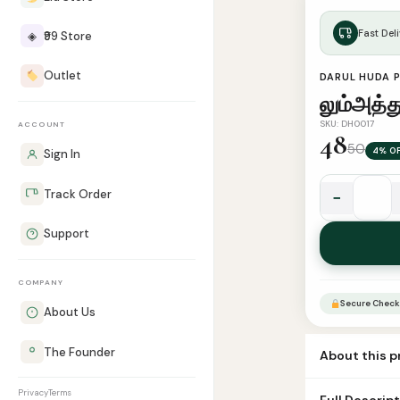
Fast Deli
◈
₹99 Store
Outlet
DARUL HUDA 
லும்அத்த
SKU: DH0017
ACCOUNT
48
50
4% O
Sign In
Track Order
−
லும்அத்துல்
இஃத்திகாத்
Support
quantity
COMPANY
Secure Check
About Us
The Founder
About this 
Book Name lum 
Privacy
Terms
Full Descrip