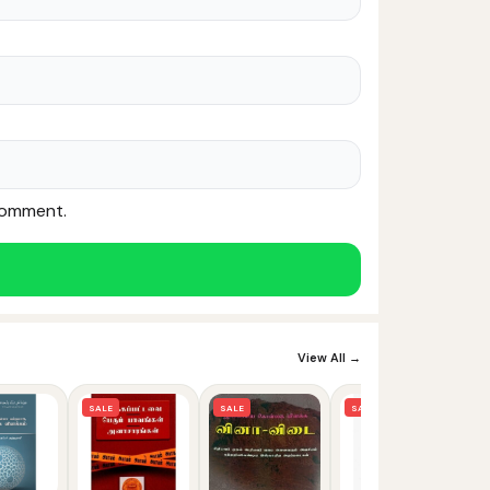
 comment.
Noor — Sunnah Shopping AI
Online · Usually replies instantly
View All →
SALE
SALE
SALE