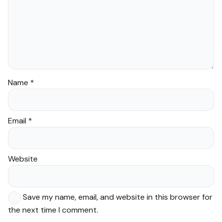
Name
*
Email
*
Website
Save my name, email, and website in this browser for
the next time I comment.