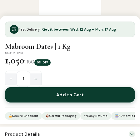
Fast Delivery ·
Get it between Wed, 12 Aug – Mon, 17 Aug
Mabroom Dates | 1 Kg
SKU: MT1213
1,050
1,150
9% OFF
−
+
Mabroom
Dates
Add to Cart
|
1
Kg
Secure Checkout
Careful Packaging
↩ Easy Returns
Authentic Pro
quantity
Product Details