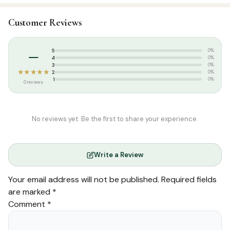
SKU:
MT1213
Customer Reviews
Categories:
Attar & Sunnah Products
,
Dates
Tags:
ramadan collections
–
5
0%
Weight:
0.850 kg
4
0%
3
0%
★★★★★
2
0%
1
0%
0 reviews
No reviews yet. Be the first to share your experience.
Write a Review
Your email address will not be published.
Required fields
are marked
*
Comment
*