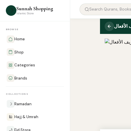
Sunnah Shopping
☽
Islamic Store
معجم تص
BROWSE
Home
Shop
Categories
Brands
COLLECTIONS
☽
Ramadan
🕌
Hajj & Umrah
🌙
Eid Store