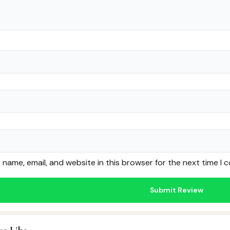
name, email, and website in this browser for the next time I