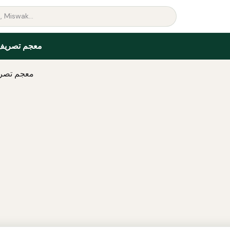
ريف الأفعال