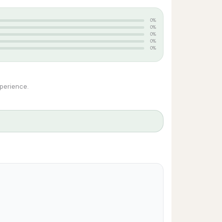
0%
0%
0%
0%
0%
xperience.