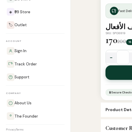
Fast Deli
◈
₹99 Store
🏷️
Outlet
معجم تص
SKU: SP08819
170
200
ACCOUNT
15
Sign In
−
معجم
Track Order
تصريف
الأفعال
Support
quantity
🔒 Secure Check
COMPANY
About Us
Product Deta
The Founder
SKU:
SP08819
Customer R
Categories:
A
Privacy
Terms