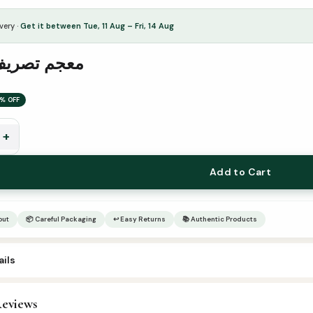
very ·
Get it between Tue, 11 Aug – Fri, 14 Aug
ريف الأفعال
% OFF
+
Add to Cart
out
📦 Careful Packaging
↩ Easy Returns
📚 Authentic Products
ils
eviews
rabic Islamic Books
,
Arabic Syllabus