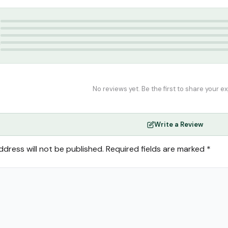
 Ahsan
5
4
3
2
1
No reviews yet. Be the first to share your e
Write a Review
ddress will not be published.
Required fields are marked
*