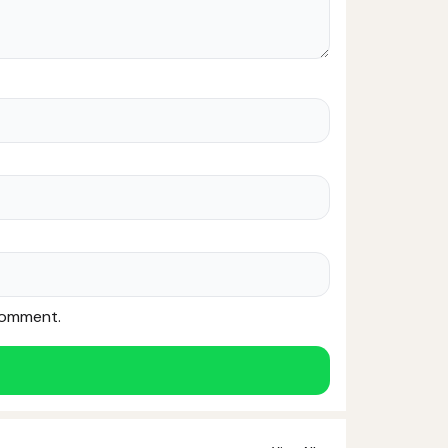
 comment.