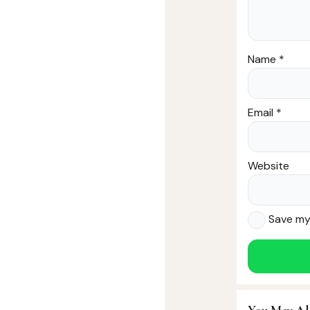
Name
*
Email
*
Website
Save my 