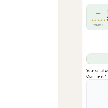
Tags:
Maktaba
–
★★★★★
0 reviews
Your email a
Comment
*