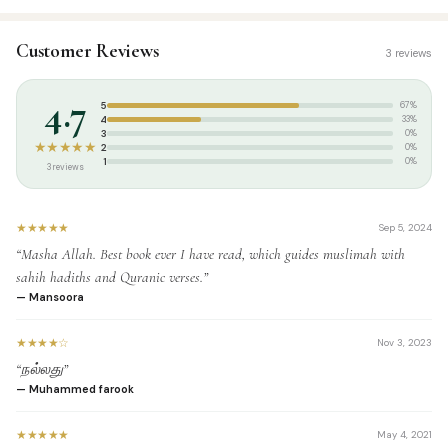
SKU:
DH0073
Customer Reviews
3 reviews
Categories:
Akhlaaq / Nasihat
,
Tamil Islamic Books
Tags:
தாருல் ஹுதா பதிப்பகம்
,
முஃப்தி உமர் ஷரீஃப் காசிமி
4.7
5
67%
Weight:
0.690 kg
4
33%
3
0%
★★★★★
2
0%
1
0%
3 reviews
★★★★★
Sep 5, 2024
“Masha Allah. Best book ever I have read, which guides muslimah with
sahih hadiths and Quranic verses.”
— Mansoora
★★★★☆
Nov 3, 2023
“நல்லது”
— Muhammed farook
★★★★★
May 4, 2021