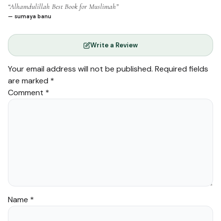
“Alhamdulillah Best Book for Muslimah”
— sumaya banu
Write a Review
Your email address will not be published.
Required fields
are marked
*
Comment
*
Name
*