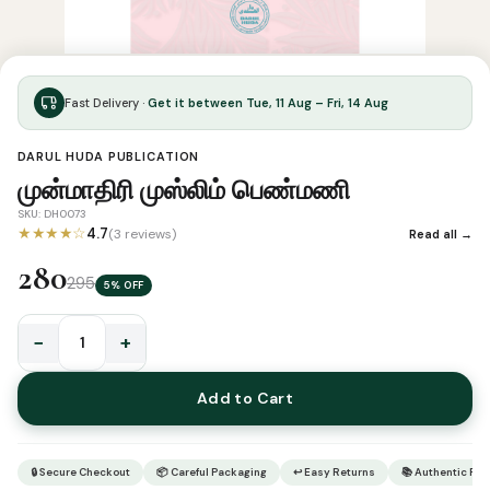
Fast Delivery ·
Get it between Tue, 11 Aug – Fri, 14 Aug
DARUL HUDA PUBLICATION
முன்மாதிரி முஸ்லிம் பெண்மணி
SKU: DH0073
★★★★☆
4.7
(3 reviews)
Read all →
280
295
5% OFF
−
+
முன்மாதிரி
முஸ்லிம்
Add to Cart
பெண்மணி
quantity
🔒 Secure Checkout
📦 Careful Packaging
↩ Easy Returns
📚 Authentic Pr