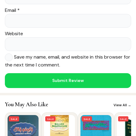
Email
*
Website
Save my name, email, and website in this browser for
the next time I comment.
Noor — Sunnah Shopping AI
Online · Usually replies instantly
You May Also Like
View All →
SALE
SALE
SALE
SALE