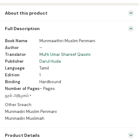
About this product
Book Name Munmaathiri Muslim Penmani Author – Translator Mufti
Full Description
Umar Shareef Qasimi Publisher Darul Huda Language Tamil Edition 1
Binding Hardbound Number of Pages – Pages நூல் அறிமுகம்:• Other
Book Name
Munmaathiri Muslim Penmani
Sreach: Munmadiri Muslim Penmani Munmadiri Muslimah
Author
–
Translator
Mufti Umar Shareef Qasimi
Publisher
Darul Huda
Language
Tamil
Edition
1
Binding
Hardbound
Number of Pages
– Pages
நூல் அறிமுகம்:•
Other Sreach:
Munmadiri Muslim Penmani
Munmadiri Muslimah
Product Details