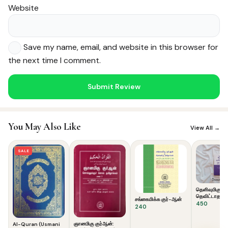
Website
Save my name, email, and website in this browser for
the next time I comment.
Noor — Sunnah Shopping AI
Online · Usually replies instantly
You May Also Like
View All →
SALE
தெளிவுமிகு கு
தெவிட்டாத தம
சங்கைமிக்க குர்-ஆன்
450
240
ஞானமிகு குர்ஆன்:
Al-Quran (Usmani