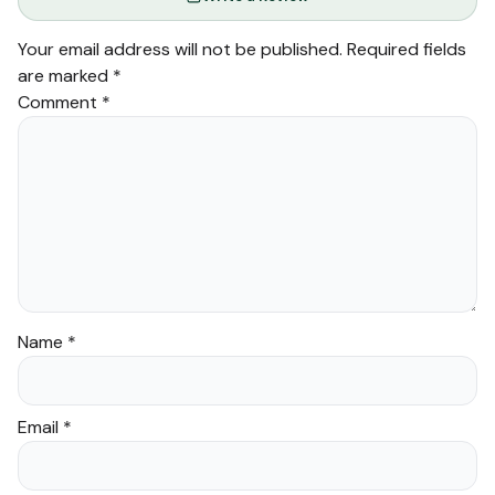
Your email address will not be published.
Required fields
are marked
*
Comment
*
Name
*
Email
*