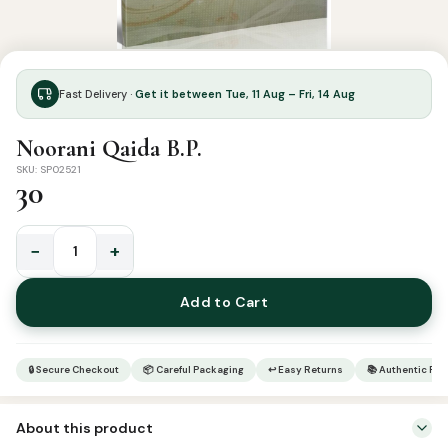
Fast Delivery ·
Get it between Tue, 11 Aug – Fri, 14 Aug
Noorani Qaida B.P.
SKU: SP02521
30
−
+
Noorani
Qaida
Add to Cart
B.P.
quantity
🔒 Secure Checkout
📦 Careful Packaging
↩ Easy Returns
📚 Authentic Pr
About this product