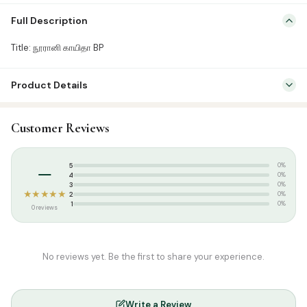
Title: நூரானி காயிதா BP
Full Description
Title: நூரானி காயிதா BP
Product Details
SKU:
SP02521
Customer Reviews
Categories:
Qur’an & Tafseer
,
Quran Learning Books
Tags:
Noorani qaida
–
5
0%
4
0%
3
0%
★★★★★
2
0%
1
0%
0 reviews
No reviews yet. Be the first to share your experience.
Write a Review