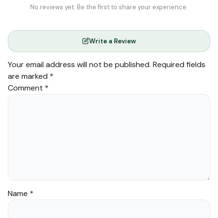
No reviews yet. Be the first to share your experience.
Write a Review
Your email address will not be published.
Required fields
are marked
*
Comment
*
Name
*