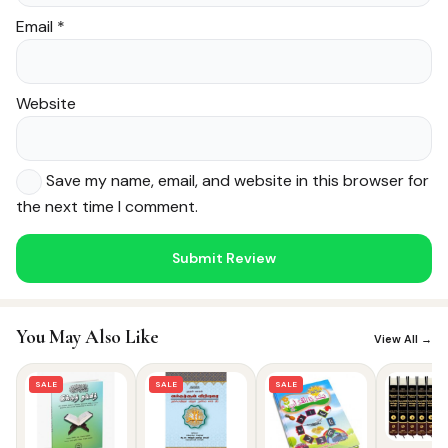
Email
*
Website
Save my name, email, and website in this browser for
the next time I comment.
Noor — Sunnah Shopping AI
Online · Usually replies instantly
You May Also Like
View All →
SALE
SALE
SALE