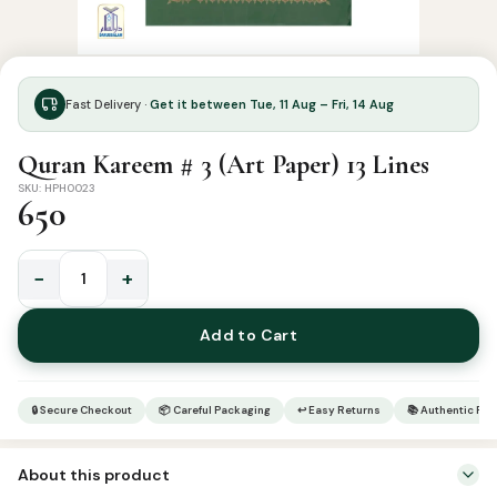
Fast Delivery ·
Get it between Tue, 11 Aug – Fri, 14 Aug
Quran Kareem # 3 (Art Paper) 13 Lines
SKU: HPH0023
650
−
+
Quran
Kareem
Add to Cart
#
3
(Art
🔒 Secure Checkout
📦 Careful Packaging
↩ Easy Returns
📚 Authentic Pr
Paper)
13
About this product
Lines