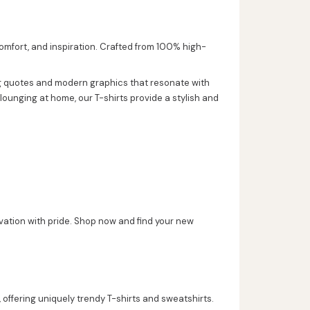
comfort, and inspiration. Crafted from 100% high-
ing quotes and modern graphics that resonate with
lounging at home, our T-shirts provide a stylish and
vation with pride. Shop now and find your new
 offering uniquely trendy T-shirts and sweatshirts.