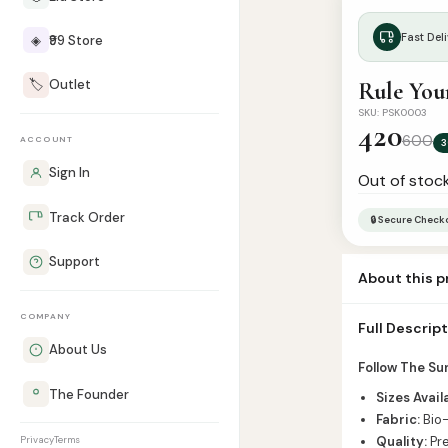
Fast Deli
◈
₹99 Store
🏷️
Outlet
Rule You
SKU: PSK0003
420
600
ACCOUNT
3
Sign In
Out of stoc
Track Order
🔒 Secure Check
Support
About this 
Mention Colou
COMPANY
Full Descrip
About Us
Follow The Su
The Founder
Sizes Avail
Fabric:
Bio-
Quality:
Pre
Privacy
Terms