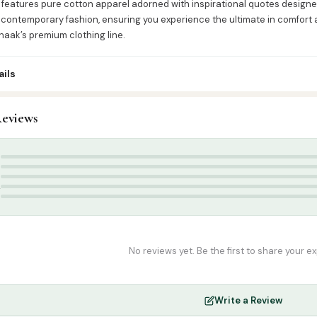
 features pure cotton apparel adorned with inspirational quotes designed
contemporary fashion, ensuring you experience the ultimate in comfort a
haak’s premium clothing line.
ils
3
eviews
ress & Accessories
,
T-Shirts
-shirt
,
Poshaak
,
Round Neck Half Sleeve T-Shirts
,
T-shirt
5
4
3
2
1
No reviews yet. Be the first to share your e
Write a Review