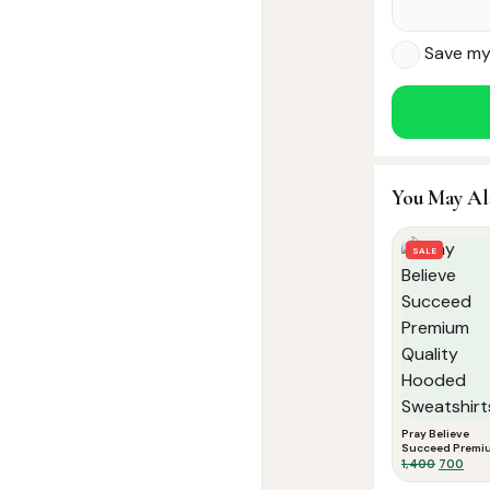
Save my 
You May Al
SALE
Pray Believe
Succeed Premi
Quality Hooded
Original
Curr
1,400
700
Sweatshirts
price
pric