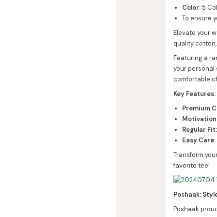
Color:
5 Col
To ensure y
Elevate your w
quality cotton,
Featuring a ra
your personal 
comfortable c
Key Features:
Premium Co
Motivation
Regular Fit
Easy Care:
Transform your
favorite tee!
Poshaak: Styl
Poshaak proudl