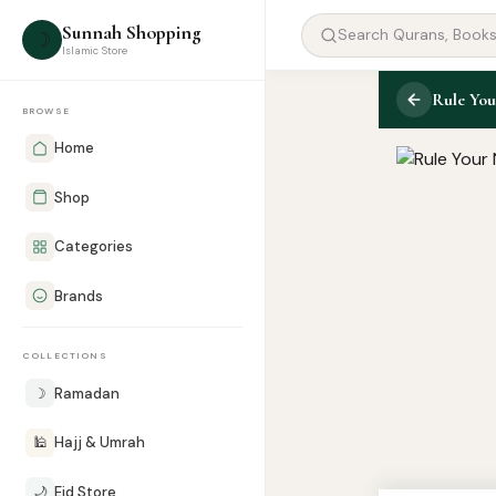
Sunnah Shopping
☽
Islamic Store
Rule You
BROWSE
Home
Shop
Categories
Brands
COLLECTIONS
☽
Ramadan
🕌
Hajj & Umrah
🌙
Eid Store