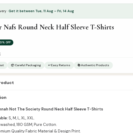
very ·
Get it between Tue, 11 Aug – Fri, 14 Aug
r Nafs Round Neck Half Sleeve T-Shirts
0% OFF
k
out
📦 Careful Packaging
↩ Easy Returns
📚 Authentic Products
product
r & Size in Order Notes
tion
nnah Not The Society Round Neck Half Sleeve T-Shirts
able:
S
,
M, L, XL, XXL.
washed, 180 GSM, Pure Cotton.
mium Quality Fabric Material & Design Print.