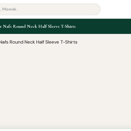
r Nafs Round Neck Half Sleeve T-Shirts