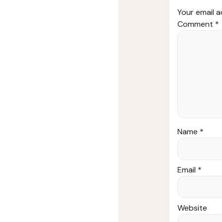
Your email a
Comment
*
Name
*
Email
*
Website