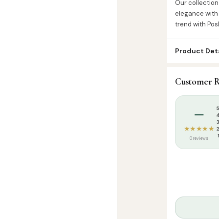
Our collection
elegance with 
trend with Pos
Product Deta
SKU:
PSK000
Customer R
Categories:
D
Tags:
Islamic T
–
★★★★★
0 reviews