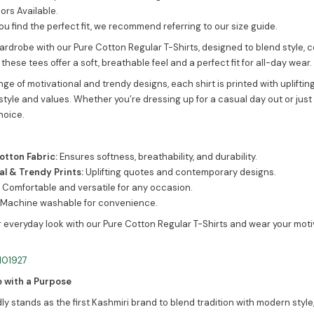
ors Available.
ou find the perfect fit, we recommend referring to our size guide.
ardrobe with our Pure Cotton Regular T-Shirts, designed to blend style, 
 these tees offer a soft, breathable feel and a perfect fit for all-day wear.
nge of motivational and trendy designs, each shirt is printed with uplift
style and values. Whether you’re dressing up for a casual day out or just 
hoice.
tton Fabric:
Ensures softness, breathability, and durability.
al & Trendy Prints:
Uplifting quotes and contemporary designs.
:
Comfortable and versatile for any occasion.
Machine washable for convenience.
 everyday look with our Pure Cotton Regular T-Shirts and wear your moti
e with a Purpose
y stands as the first Kashmiri brand to blend tradition with modern style,