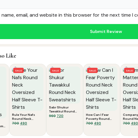
name, email, and website in this browser for the next time I
so Like
SALE
SALE
SALE
SALE
Sabr Shukur
Tawakkul Round
Rule Your Nafs
How Can I Fear
Company 
Neck Sweatshirts
Original
Current
960
720
Round Neck
Poverty Round
Round N
price
price
Oversized Half
Original
Current
Neck Oversized
Original
Current
Oversized
Orig
700
490
700
490
700
490
was:
is:
um
Sleeve T-Shirts
Half Sleeve T-Shirts
Sleeve T-
price
price
price
price
pric
ent
₹960.
₹720.
was:
is:
was:
is:
was
e
₹700.
₹490.
₹700.
₹490.
₹700