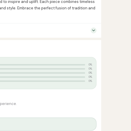
 to inspire and uplift. Each piece combines timeless
nd style. Embrace the perfect fusion of tradition and
0%
0%
0%
0%
0%
xperience.