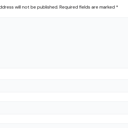
ddress will not be published.
Required fields are marked
*