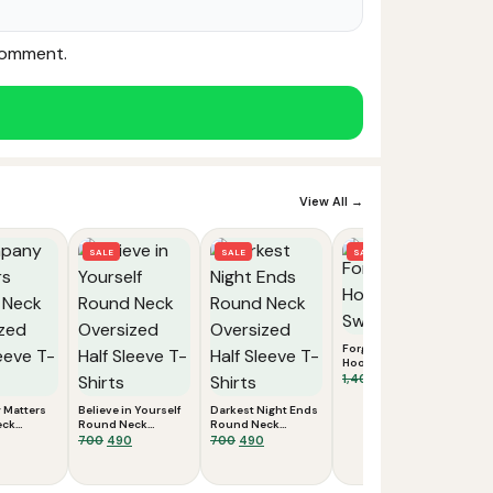
 comment.
View All →
SALE
SALE
SALE
Forgiveness
Hooded
Sweatshirts
Original
Current
1,400
700
price
price
Matters
Believe in Yourself
Darkest Night Ends
was:
is:
eck
Round Neck
Round Neck
₹1,400.
₹700.
 Half
inal
Current
Oversized Half
Original
Current
Oversized Half
Original
Current
700
490
700
490
Shirts
Sleeve T-Shirts
Sleeve T-Shirts
e
price
price
price
price
price
:
is:
was:
is:
was:
is:
.
₹490.
₹700.
₹490.
₹700.
₹490.