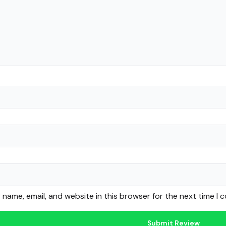
name, email, and website in this browser for the next time I