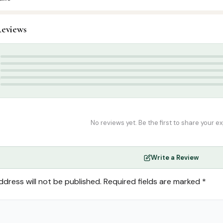
1
eviews
slamic Gifts & Decor
,
Stickers & Magnets
nets
5
4
3
2
1
No reviews yet. Be the first to share your e
Write a Review
ddress will not be published.
Required fields are marked
*