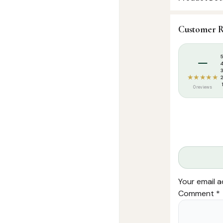
SKU:
FHM004
Customer R
Categories:
I
Tags:
Dua Mag
–
★★★★★
0 reviews
Your email a
Comment
*