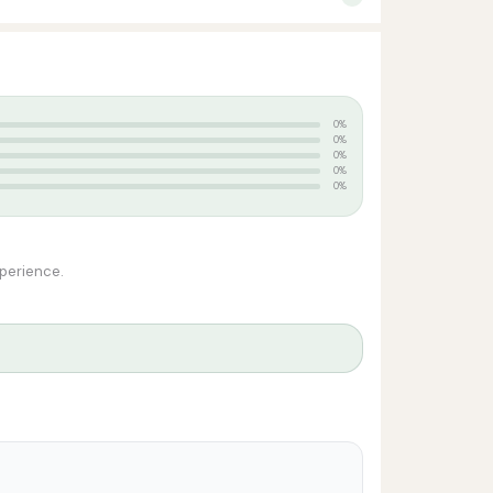
0%
0%
0%
0%
0%
xperience.