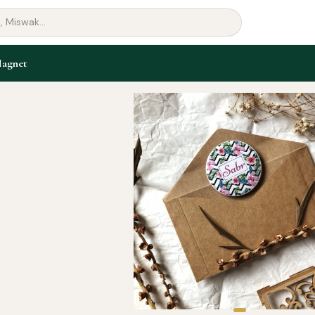
Magnet