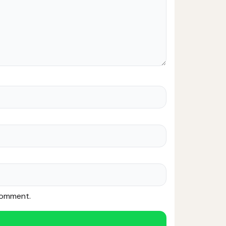
 comment.