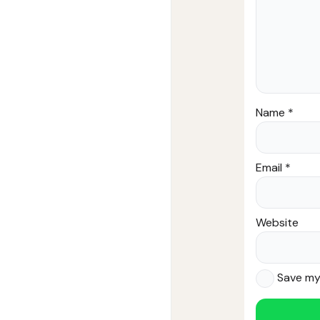
Name
*
Email
*
Website
Save my 