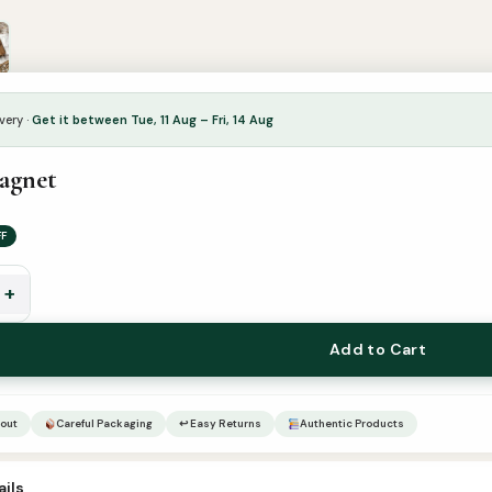
very ·
Get it between Tue, 11 Aug – Fri, 14 Aug
agnet
FF
+
Add to Cart
out
Careful Packaging
↩ Easy Returns
Authentic Products
ils