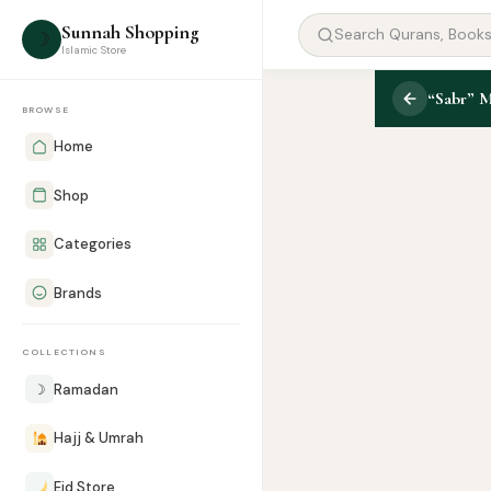
Sunnah Shopping
☽
Islamic Store
“Sabr” 
BROWSE
Home
Shop
Categories
Brands
COLLECTIONS
☽
Ramadan
Hajj & Umrah
Eid Store