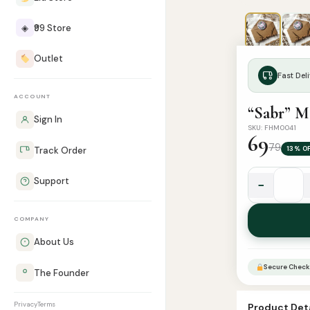
◈
₹99 Store
Outlet
Fast Deli
ACCOUNT
“Sabr” M
Sign In
SKU: FHM0041
69
79
13% O
Track Order
Support
−
"Sabr"
Magnet
COMPANY
quantity
About Us
Secure Check
The Founder
Privacy
Terms
Product Deta