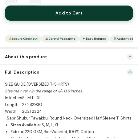
Sabr
Shukur
Add to Cart
Tawakkul
Round
Neck
Oversized
Secure Checkout
Careful Packaging
↩ Easy Returns
Authentic Pro
Half
Sleeve
About this product
T-
Shirts
Mention Colour & Size in Order Notes
Full Description
quantity
SIZE GUIDE (OVERSIZED T-SHIRTS)
Size may vary in the range of +/- 0.5 inches.
In Inches
S
M
L
XL
Length
27
28
29
30
Width
20
21
23
24
Sabr Shukur Tawakkul Round Neck Oversized Half Sleeve T-Shirts
Sizes Available:
S
,
M, L, XL.
Fabric:
220 GSM, Bio-Washed, 100% Cotton.