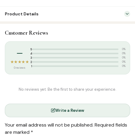
Product Details
Categories:
Dress & Accessories
,
T-Shirts
Customer Reviews
Tags:
Islamic T-shirt
,
Poshaak
,
Round Neck Half Sleeve T-Shirts
,
Round Neck Oversized Half Sleeve T-Shirts
,
T-shirt
–
5
0%
4
0%
3
0%
★★★★★
2
0%
1
0%
0 reviews
No reviews yet. Be the first to share your experience.
Write a Review
Your email address will not be published.
Required fields
are marked
*