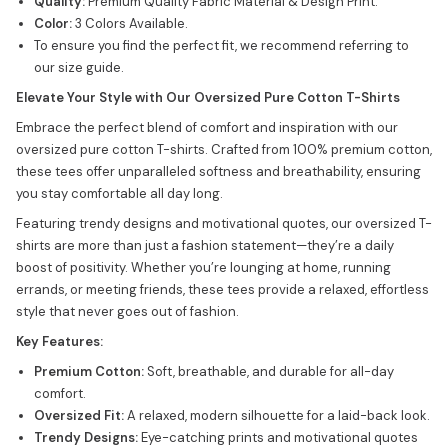
Quality:
Premium Quality Fabric Material & Design Print.
Color:
3 Colors Available.
To ensure you find the perfect fit, we recommend referring to
our size guide.
Elevate Your Style with Our Oversized Pure Cotton T-Shirts
Embrace the perfect blend of comfort and inspiration with our
oversized pure cotton T-shirts. Crafted from 100% premium cotton,
these tees offer unparalleled softness and breathability, ensuring
you stay comfortable all day long.
Featuring trendy designs and motivational quotes, our oversized T-
shirts are more than just a fashion statement—they’re a daily
boost of positivity. Whether you’re lounging at home, running
errands, or meeting friends, these tees provide a relaxed, effortless
style that never goes out of fashion.
Key Features:
Premium Cotton:
Soft, breathable, and durable for all-day
comfort.
Oversized Fit:
A relaxed, modern silhouette for a laid-back look.
Trendy Designs:
Eye-catching prints and motivational quotes