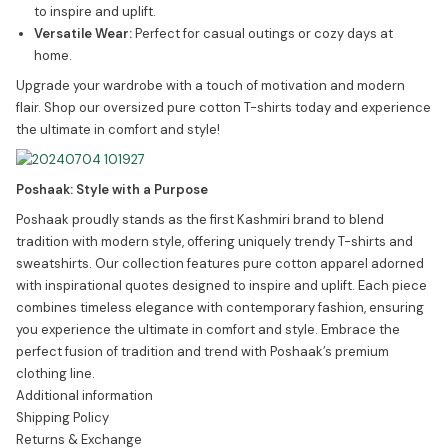
to inspire and uplift.
Versatile Wear:
Perfect for casual outings or cozy days at
home.
Upgrade your wardrobe with a touch of motivation and modern
flair. Shop our oversized pure cotton T-shirts today and experience
the ultimate in comfort and style!
Poshaak: Style with a Purpose
Poshaak proudly stands as the first Kashmiri brand to blend
tradition with modern style, offering uniquely trendy T-shirts and
sweatshirts. Our collection features pure cotton apparel adorned
with inspirational quotes designed to inspire and uplift. Each piece
combines timeless elegance with contemporary fashion, ensuring
you experience the ultimate in comfort and style. Embrace the
perfect fusion of tradition and trend with Poshaak’s premium
clothing line.
Additional information
Shipping Policy
Returns & Exchange