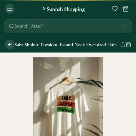
Sunnah Shopping
☽
Search "Quran"
Search "Miswak"
Search "Attar"
Search "Islamic Books"
Search "Black Seed Oil"
Sabr Shukur Tawakkul Round Neck Oversized Half Sleeve T-Shirts
Search "Prayer Mat"
Search "Kids Flash Cards"
Search "Tamil Islamic Books"