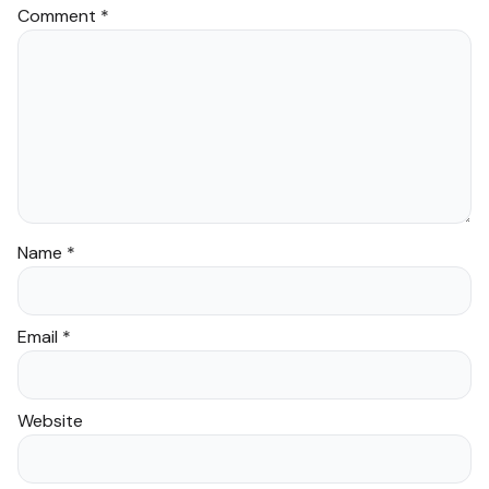
Comment
*
Name
*
Email
*
Website