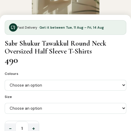
Fast Delivery ·
Get it between Tue, 11 Aug – Fri, 14 Aug
Sabr Shukur Tawakkul Round Neck
Oversized Half Sleeve T-Shirts
490
Colours
Size
−
+