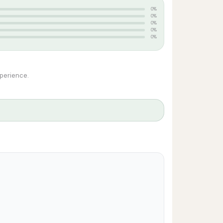
0%
0%
0%
0%
0%
xperience.