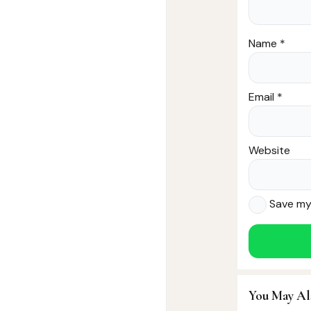
Name
*
Email
*
Website
Save my 
You May Al