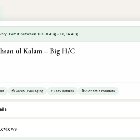
very ·
Get it between Tue, 11 Aug – Fri, 14 Aug
Ahsan ul Kalam – Big H/C
k
out
📦 Careful Packaging
↩ Easy Returns
📚 Authentic Products
ils
eviews
ommon Category