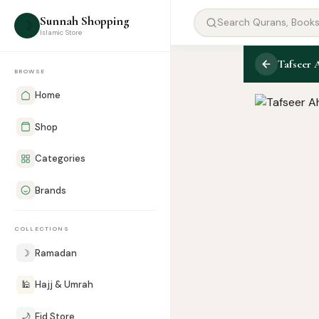
Sunnah Shopping
☽
Islamic Store
Tafseer 
BROWSE
Home
Shop
Categories
Brands
COLLECTIONS
☽
Ramadan
🕌
Hajj & Umrah
🌙
Eid Store