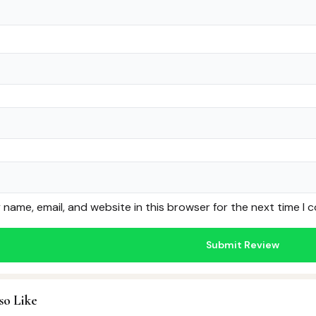
name, email, and website in this browser for the next time I
so Like