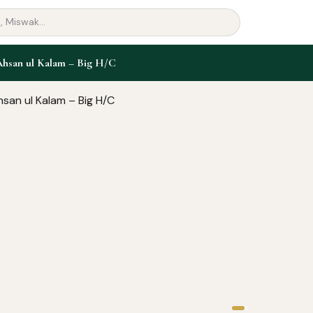
Ahsan ul Kalam – Big H/C