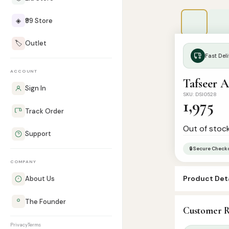
◈
₹99 Store
🏷️
Outlet
Fast Deli
ACCOUNT
Tafseer 
Sign In
SKU: DSI0528
1,975
Track Order
Out of stoc
Support
🔒 Secure Check
COMPANY
Product Deta
About Us
SKU:
DSI0528
The Founder
Customer R
Categories:
C
Privacy
Terms