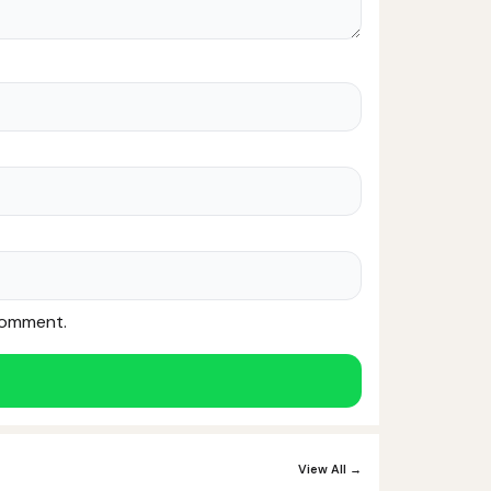
 comment.
View All →