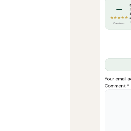
Tags:
Darussa
–
★★★★★
0 reviews
Your email a
Comment
*