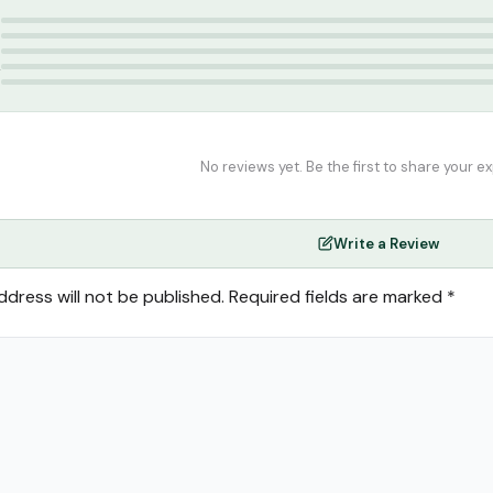
lam India
5
4
3
2
1
No reviews yet. Be the first to share your e
Write a Review
ddress will not be published.
Required fields are marked
*