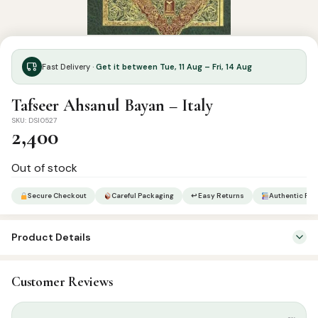
Fast Delivery ·
Get it between Tue, 11 Aug – Fri, 14 Aug
Tafseer Ahsanul Bayan – Italy
SKU: DSI0527
2,400
Out of stock
Secure Checkout
Careful Packaging
↩ Easy Returns
Authentic Pro
Product Details
SKU:
DSI0527
Customer Reviews
Categories:
Common Category
Tags:
Darussalam India