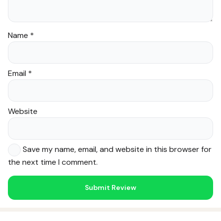
Name
*
Email
*
Website
Save my name, email, and website in this browser for
the next time I comment.
Noor — Sunnah Shopping AI
Online · Usually replies instantly