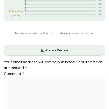
–
5
0%
4
0%
3
0%
★★★★★
2
0%
1
0%
0 reviews
No reviews yet. Be the first to share your experience.
Write a Review
Your email address will not be published.
Required fields
are marked
*
Comment
*