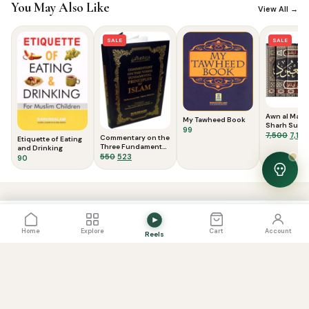
You May Also Like
View All →
SALE
SALE
Awn al Ma’b
My Tawheed Book
Sharh Suna
99
Dawud (7 Vol)ع
Origi
7,500
7,150
Commentary on the
Etiquette of Eating
المعبود : شرح 
price
Three Fundamental
and Drinking
داوود
Principles of Islam
Original
Current
550
523
was:
90
price
price
₹7,50
was:
is:
View Cart
0
₹550.
₹523.
PRICE
View Cart
Add to Cart
2,400
Home
Explore
Cart
Account
Reels