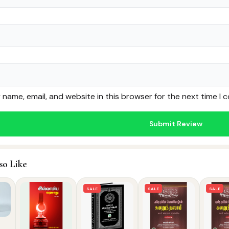
name, email, and website in this browser for the next time I
so Like
SALE
SALE
SALE