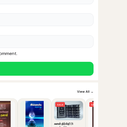
 comment.
Noor — Sunnah Shopping AI
Online · Usually replies instantly
View All →
SALE
SALE
சுனன் திர்மிதீ (5