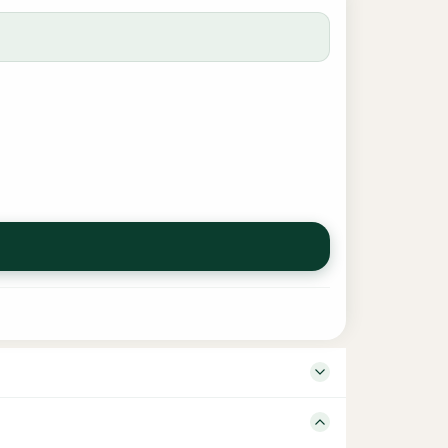
– Language Arabic – Tamil Edition 1 Binding Hard