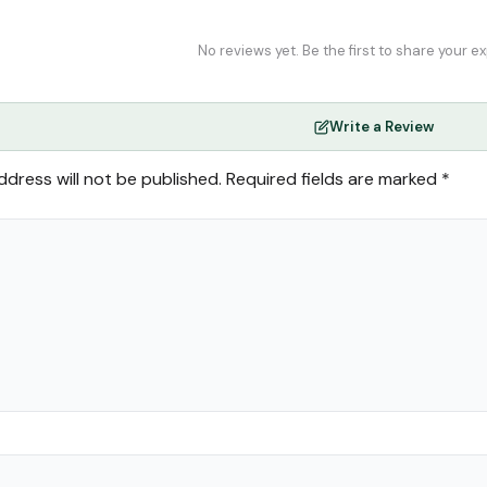
No reviews yet. Be the first to share your e
Write a Review
ddress will not be published.
Required fields are marked
*