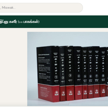
 இப்னு கஸீர் (10 பாகங்கள்)