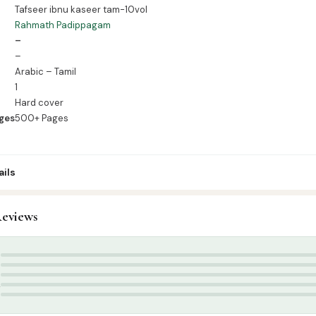
Tafseer ibnu kaseer tam-10vol
Rahmath Padippagam
–
–
Arabic – Tamil
1
Hard cover
ges
500+ Pages
ils
7
eviews
ur’an & Tafseer
,
Tafseer (Tamil)
 Pathippagam
5
4
3
2
1