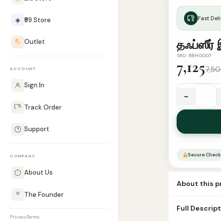
Fast Deli
◈
₹99 Store
Outlet
தஃப்ஸீர் 
SKU: RBH0007
7,125
7,5
ACCOUNT
Sign In
−
தஃப்ஸீர்
Track Order
இப்னு
கஸீர்
Support
(10
பாகங்கள்)
Secure Check
COMPANY
quantity
About Us
About this 
The Founder
Book Tafseer i
Full Descrip
cover Number
Privacy
Terms