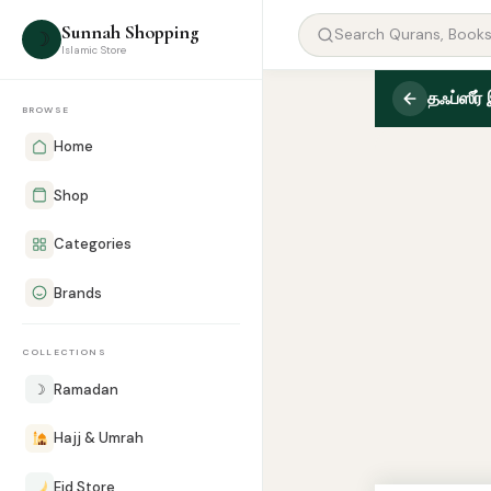
Sunnah Shopping
☽
Islamic Store
தஃப்ஸீர்
BROWSE
Home
Shop
Categories
Brands
COLLECTIONS
☽
Ramadan
Hajj & Umrah
Eid Store