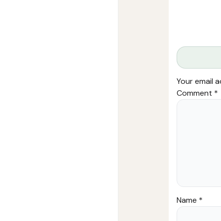
Your email a
Comment
*
Name
*