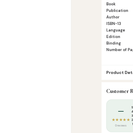
Book
Publication
Author
ISBN-13
Language
Edition
Binding
Number of Pa
Product Deta
SKU:
RBH000
Customer R
Categories:
Q
Tags:
Rahmath
–
★★★★★
0 reviews