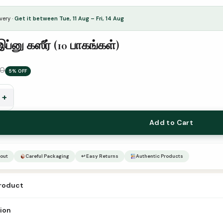
very ·
Get it between Tue, 11 Aug – Fri, 14 Aug
இப்னு கஸீர் (10 பாகங்கள்)
00
5% OFF
+
Add to Cart
out
Careful Packaging
↩ Easy Returns
Authentic Products
product
bnu kaseer tam-10vol Publication Rahmath Padippagam Author – ISBN-13 
tion
 of Pages 500+ Pages