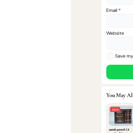
Email
*
Website
Save my 
You May Al
SALE
சுனன் நஸாயி (4