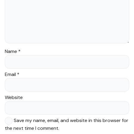
Name
*
Email
*
Website
Save my name, email, and website in this browser for
the next time I comment.