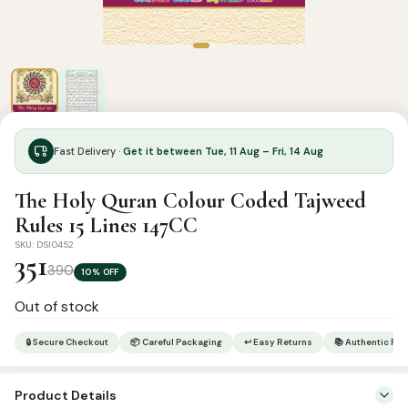
Fast Delivery ·
Get it between Tue, 11 Aug – Fri, 14 Aug
The Holy Quran Colour Coded Tajweed
Rules 15 Lines 147CC
SKU: DSI0452
351
390
10% OFF
Out of stock
🔒 Secure Checkout
📦 Careful Packaging
↩ Easy Returns
📚 Authentic Pr
Product Details