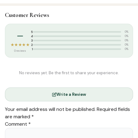
SKU:
DSI0452
Customer Reviews
Categories:
Qur’an & Tafseer
,
Arabic Qurans
Tags:
IBS
–
5
0%
4
0%
3
0%
★★★★★
2
0%
1
0%
0 reviews
No reviews yet. Be the first to share your experience.
Write a Review
Your email address will not be published.
Required fields
are marked
*
Comment
*