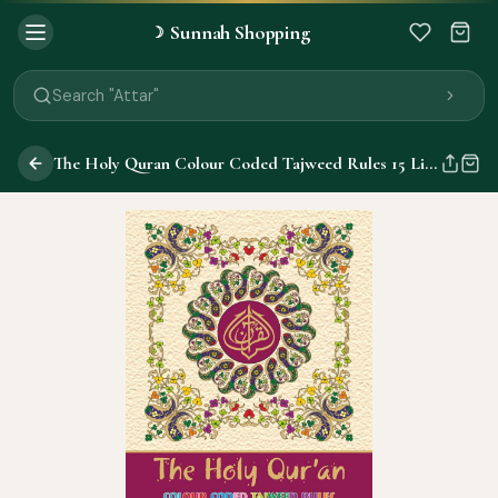
Sunnah Shopping
☽
Search "Quran"
Search "Miswak"
Search "Attar"
Search "Islamic Books"
Search "Black Seed Oil"
The Holy Quran Colour Coded Tajweed Rules 15 Lines 147CC
Search "Prayer Mat"
Search "Kids Flash Cards"
Search "Tamil Islamic Books"