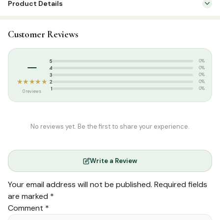
Product Details
quantity
SKU:
DH0123
Customer Reviews
Categories:
English Islamic Books
,
Family & Parenting
Tags:
Darul Huda
–
5
0%
Weight:
0.070 kg
4
0%
3
0%
★★★★★
2
0%
1
0%
0 reviews
No reviews yet. Be the first to share your experience.
Write a Review
Your email address will not be published.
Required fields
are marked
*
Comment
*