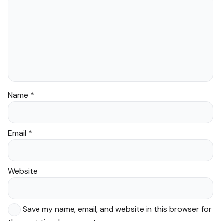
Name
*
Email
*
Website
Save my name, email, and website in this browser for