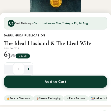
Fast Delivery ·
Get it between Tue, 11 Aug – Fri, 14 Aug
DARUL HUDA PUBLICATION
The Ideal Husband & The Ideal Wife
SKU: DH0123
63
70
10% OFF
−
+
The
Ideal
Add to Cart
Husband
&
The
Secure Checkout
Careful Packaging
↩ Easy Returns
Authentic Pro
Ideal
Wife