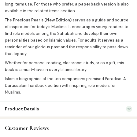
long-term use. For those who prefer, a
paperback version
is also
available in the related items section.
The
Precious Pearls (New Edition)
serves as a guide and source
of inspiration for today’s Muslims. It encourages young readers to
find role models among the Sahabah and develop their own
personalities based on Islamic values. For adults, it serves as a
reminder of our glorious past and the responsibility to pass down
that legacy.
Whether for personal reading, classroom study, or as a gift, this
book is a must-have in every Islamic library.
Islamic biographies of the ten companions promised Paradise. A
Darussalam hardback edition with inspiring role models for
Muslims.
Product Details
Categories:
English Islamic Books
,
Seerah & History
Customer Reviews
Tags:
Darussalam India
,
Sahaba History