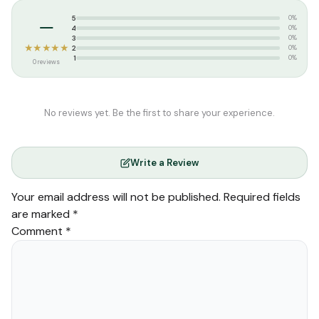
–
5
0%
4
0%
3
0%
★★★★★
2
0%
1
0%
0 reviews
No reviews yet. Be the first to share your experience.
Write a Review
Your email address will not be published.
Required fields
are marked
*
Comment
*