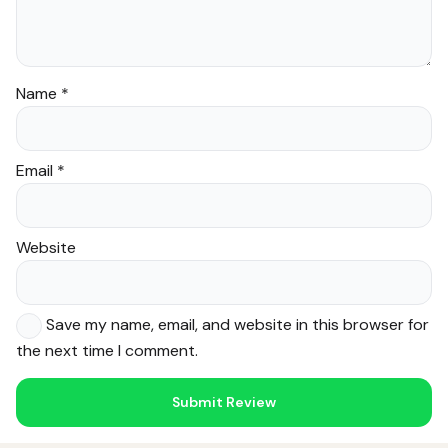
Name
*
Email
*
Website
Save my name, email, and website in this browser for
the next time I comment.
Noor — Sunnah Shopping AI