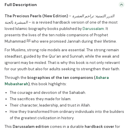
The Precious Pearls (New Edition) – الدرر الثمنية: تراجم العشرة المبشرة
Full Description
بالجنة – is a revised hardback version of one of the most loved
Islamic biography books published by Darussalam. It presents the
The Precious Pearls (New Edition)
–
الدرر الثمنية: تراجم العشرة
lives of the ten noble companions of Prophet Muhammad ﷺ who
المبشرة بالجنة
– is a revised hardback version of one of the most
were promised Jannah during their lifetime. For Muslims, strong
loved Islamic biography books published by
Darussalam
. It
role models […]
presents the lives of the ten noble companions of Prophet
Muhammad ﷺ who were promised Jannah during their lifetime.
For Muslims, strong role models are essential. The strong remain
steadfast, guided by the Qur’an and Sunnah, while the weak and
ignorant may be misled. That is why this book is not only relevant
for our youth but also for adults seeking to strengthen their faith.
Through the
biographies of the ten companions (
Ashara
Mubasharah
)
, this book highlights:
The courage and devotion of the Sahabah.
The sacrifices they made for Islam.
Their character, leadership, and trust in Allah.
How they transformed from ordinary individuals into the builders
of the greatest civilization in history.
This
Darussalam edition
comes in a durable
hardback cover
for