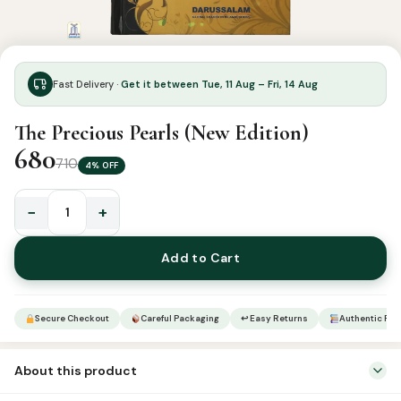
Fast Delivery ·
Get it between Tue, 11 Aug – Fri, 14 Aug
The Precious Pearls (New Edition)
680
710
4% OFF
−
+
The
Precious
Add to Cart
Pearls
(New
Edition)
Secure Checkout
Careful Packaging
↩ Easy Returns
Authentic Pro
quantity
About this product