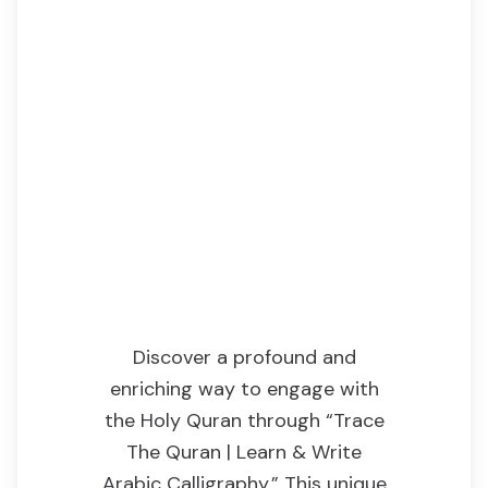
Introduction
Discover a profound and
enriching way to engage with
the Holy Quran through “Trace
The Quran | Learn & Write
Arabic Calligraphy.” This unique