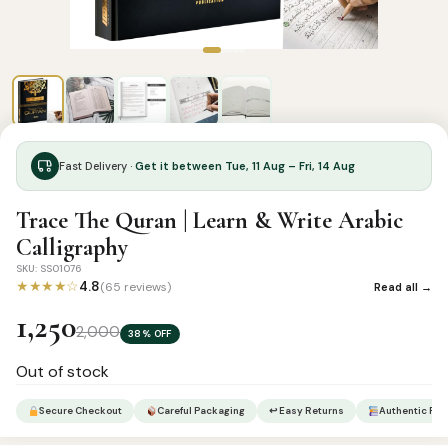
Fast Delivery ·
Get it between Tue, 11 Aug – Fri, 14 Aug
Trace The Quran | Learn & Write Arabic
Calligraphy
SKU: SS01076
★★★★☆
4.8
(65 reviews)
Read all →
1,250
2,000
38% OFF
Out of stock
Secure Checkout
Careful Packaging
↩ Easy Returns
Authentic Pro