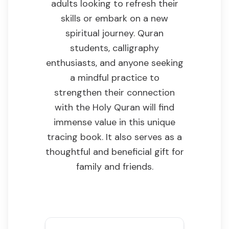
adults looking to refresh their
skills or embark on a new
spiritual journey. Quran
students, calligraphy
enthusiasts, and anyone seeking
a mindful practice to
strengthen their connection
with the Holy Quran will find
immense value in this unique
tracing book. It also serves as a
thoughtful and beneficial gift for
family and friends.
Key Features