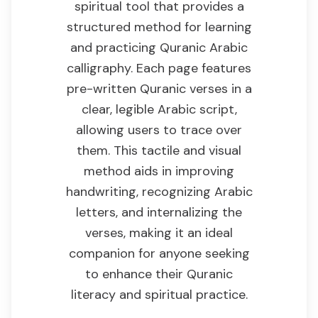
spiritual tool that provides a
structured method for learning
and practicing Quranic Arabic
calligraphy. Each page features
pre-written Quranic verses in a
clear, legible Arabic script,
allowing users to trace over
them. This tactile and visual
method aids in improving
handwriting, recognizing Arabic
letters, and internalizing the
verses, making it an ideal
companion for anyone seeking
to enhance their Quranic
literacy and spiritual practice.