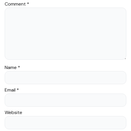
Comment
*
Provide a unique and
enriching gift that
promotes Islamic learning.
Name
*
Frequently Asked
Questions
Email
*
Is this product suitable
for beginners?
Website
Yes, “Trace The Quran” is
designed for individuals of