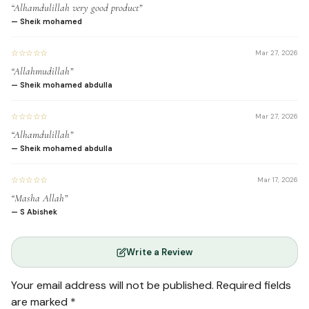
“Alhamdulillah very good product”
Experience a calming and
— Sheik mohamed
meditative practice that
☆☆☆☆☆
reduces stress.
Mar 27, 2026
“Allahmudillah”
— Sheik mohamed abdulla
☆☆☆☆☆
Mar 27, 2026
Foster a deeper, more
“Alhamdulillah”
personal and spiritual
— Sheik mohamed abdulla
connection with the Holy
☆☆☆☆☆
Mar 17, 2026
Quran.
“Masha Allah”
— S Abishek
Write a Review
Gain a sense of
accomplishment and
Your email address will not be published.
Required fields
spiritual fulfillment.
are marked
*