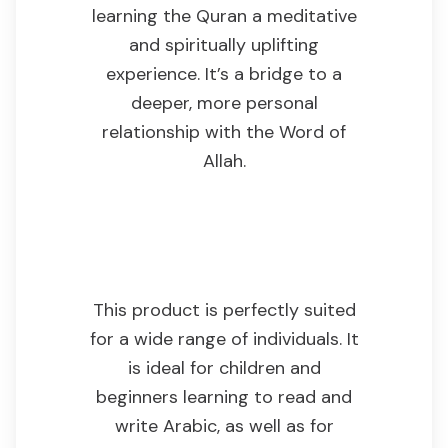
learning the Quran a meditative
and spiritually uplifting
experience. It’s a bridge to a
deeper, more personal
relationship with the Word of
Allah.
Who This Product
Is For
This product is perfectly suited
for a wide range of individuals. It
is ideal for children and
beginners learning to read and
write Arabic, as well as for