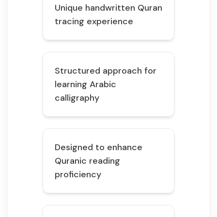
Unique handwritten Quran
tracing experience
Structured approach for
learning Arabic
calligraphy
Designed to enhance
Quranic reading
proficiency