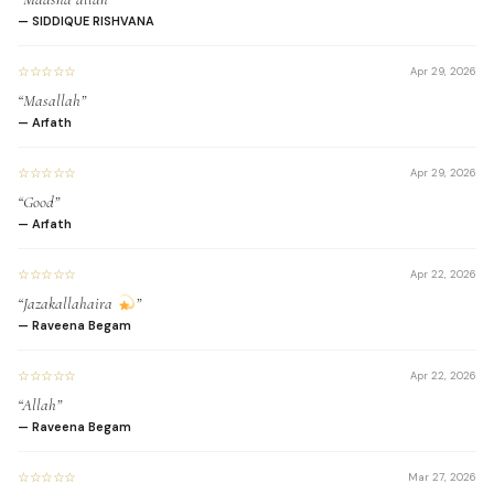
read the Quran fluently
— SIDDIQUE RISHVANA
and accurately.
☆☆☆☆☆
Apr 29, 2026
“Masallah”
— Arfath
Enhance your
☆☆☆☆☆
Apr 29, 2026
memorization of Quranic
“Good”
verses and passages.
— Arfath
☆☆☆☆☆
Apr 22, 2026
“Jazakallahaira
”
— Raveena Begam
Expand your
understanding of Arabic
☆☆☆☆☆
Apr 22, 2026
words and their meanings.
“Allah”
— Raveena Begam
☆☆☆☆☆
Mar 27, 2026