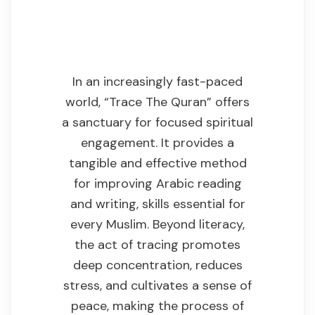
Why This Product
Is Useful
In an increasingly fast-paced
world, “Trace The Quran” offers
a sanctuary for focused spiritual
engagement. It provides a
tangible and effective method
for improving Arabic reading
and writing, skills essential for
every Muslim. Beyond literacy,
the act of tracing promotes
deep concentration, reduces
stress, and cultivates a sense of
peace, making the process of