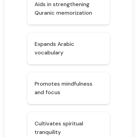
Aids in strengthening
Quranic memorization
Expands Arabic
vocabulary
Promotes mindfulness
and focus
Cultivates spiritual
tranquility