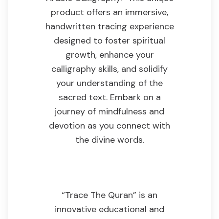
product offers an immersive,
handwritten tracing experience
designed to foster spiritual
growth, enhance your
calligraphy skills, and solidify
your understanding of the
sacred text. Embark on a
journey of mindfulness and
devotion as you connect with
the divine words.
Product Overview
“Trace The Quran” is an
innovative educational and