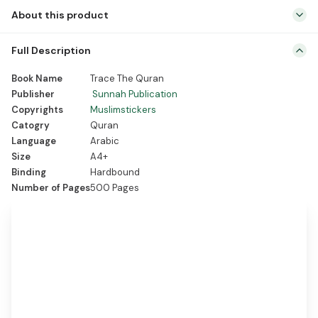
About this product
Full Description
Unique handwritten Quran tracing
Book Name
Trace The Quran
experience for spiritual growth.
Publisher
Sunnah Publication
Enhances Arabic calligraphy skills and
Copyrights
Muslimstickers
reading proficiency.
Catogry
Quran
Language
Arabic
Strengthens Quranic memorization and
Size
A4+
expands vocabulary.
Binding
Hardbound
Promotes mindfulness, focus, and
Number of Pages
500 Pages
spiritual tranquility.
Ideal gift for developing a deeper
connection with the Holy Quran.