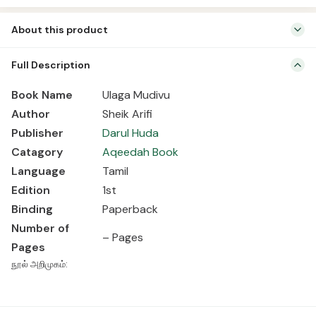
About this product
Book Name Ulaga Mudivu Author Sheik Arifi Publisher Darul Huda
Full Description
Catagory Aqeedah Book Language Tamil Edition 1st Binding
Paperback Number of Pages – Pages நூல் அறிமுகம்:
Book Name
Ulaga Mudivu
Author
Sheik Arifi
Publisher
Darul Huda
Catagory
Aqeedah Book
Language
Tamil
Edition
1st
Binding
Paperback
Number of
– Pages
Pages
நூல் அறிமுகம்: