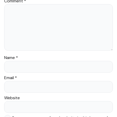
Comment
*
Name
*
Email
*
Website