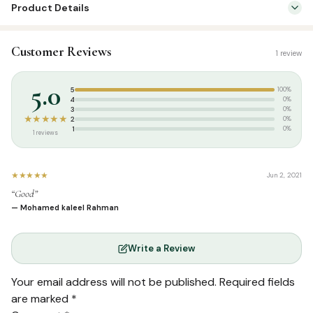
Product Details
SKU:
DH0048
Customer Reviews
1 review
Categories:
Aqeedah
,
Tamil Islamic Books
Tags:
தாருல் ஹுதா பதிப்பகம்
5.0
5
100%
Weight:
0.340 kg
4
0%
3
0%
★★★★★
2
0%
1
0%
1 reviews
★★★★★
Jun 2, 2021
“Good”
— Mohamed kaleel Rahman
Write a Review
Your email address will not be published.
Required fields
are marked
*