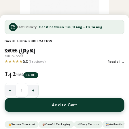
Fast Delivery ·
Get it between Tue, 11 Aug – Fri, 14 Aug
DARUL HUDA PUBLICATION
உலக முடிவு
SKU: DH0048
★★★★★
5.0
(1 reviews)
Read all →
142
150
5% OFF
−
+
உலக
முடிவு
Add to Cart
quantity
Secure Checkout
Careful Packaging
↩ Easy Returns
Authentic Pro