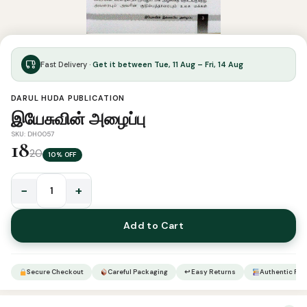
Fast Delivery ·
Get it between Tue, 11 Aug – Fri, 14 Aug
DARUL HUDA PUBLICATION
இயேசுவின் அழைப்பு
SKU: DH0057
18
20
10% OFF
−
+
இயேசுவின்
அழைப்பு
Add to Cart
quantity
Secure Checkout
Careful Packaging
↩ Easy Returns
Authentic Pro