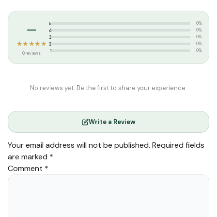
Categories:
Dawah
,
Tamil Islamic Books
Tags:
தாருல் ஹுதா பதிப்பகம்
–
5
0%
4
0%
3
0%
★★★★★
2
0%
1
0%
0 reviews
No reviews yet. Be the first to share your experience.
Write a Review
Your email address will not be published.
Required fields
are marked
*
Comment
*