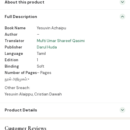
About this product
Book Name Yesuvin Azhaipu Author – Translator Mufti Umar
Full Description
Shareef Qasimi Publisher Darul Huda Language Tamil Edition 1
Binding Soft Number of Pages – Pages நூல் அறிமுகம்:• Other Sreach:
Book Name
Yesuvin Azhaipu
Yesuvin Alaippu, Cristian Dawah
Author
–
Translator
Mufti Umar Shareef Qasimi
Publisher
Darul Huda
Language
Tamil
Edition
1
Binding
Soft
Number of Pages
– Pages
நூல் அறிமுகம்:•
Other Sreach:
Yesuvin Alaippu, Cristian Dawah
Product Details
SKU:
DH0057
Customer Reviews