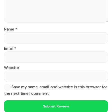
Name
*
Email
*
Website
Save my name, email, and website in this browser for
the next time I comment.