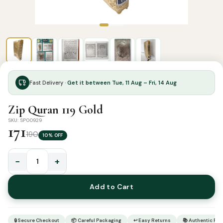
Fast Delivery ·
Get it between Tue, 11 Aug – Fri, 14 Aug
Zip Quran 119 Gold
SKU: SP00929
171
190
10% OFF
−
+
Zip
Quran
Add to Cart
119
Gold
quantity
🔒 Secure Checkout
📦 Careful Packaging
↩ Easy Returns
📚 Authentic Pr