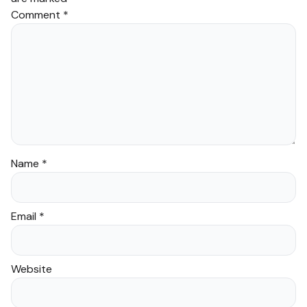
Comment
*
Name
*
Email
*
Website