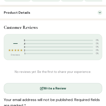
Product Details
SKU:
SP00929
Customer Reviews
Categories:
Arabic Qurans
,
Qur’an & Tafseer
Weight:
0.390 kg
–
5
0%
4
0%
3
0%
★★★★★
2
0%
1
0%
0 reviews
No reviews yet. Be the first to share your experience.
Write a Review
Your email address will not be published.
Required fields
are marked
*