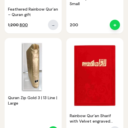
Small
Feathered Rainbow Qur’an
– Quran gift
+
Original
Current
1,200
800
→
200
price
price
was:
is:
₹1,200.
₹800.
Noor — Sunnah Shopping AI
Online · Usually replies instantly
Quran Zip Gold 3 | 13 Line |
Large
Rainbow Qur’an Sharif
with Velvet engraved
cover 23