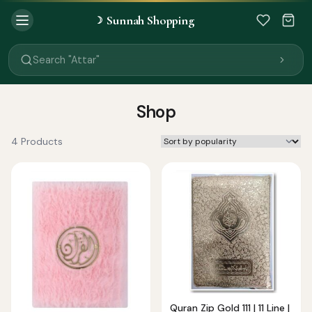
Sunnah Shopping
☽
Search "Quran"
Search "Miswak"
Search "Attar"
Search "Islamic Books"
Search "Black Seed Oil"
Search "Prayer Mat"
Shop
Search "Kids Flash Cards"
Search "Tamil Islamic Books"
4 Products
Quran Zip Gold 111 | 11 Line |