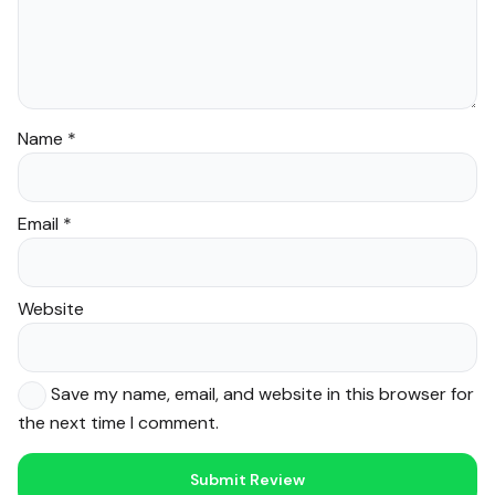
Name
*
Email
*
Website
Save my name, email, and website in this browser for
the next time I comment.