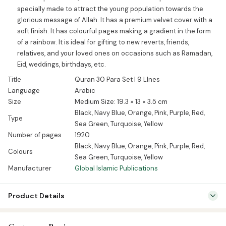
specially made to attract the young population towards the
glorious message of Allah. It has a premium velvet cover with a
soft finish. It has colourful pages making a gradient in the form
of a rainbow. It is ideal for gifting to new reverts, friends,
relatives, and your loved ones on occasions such as Ramadan,
Eid, weddings, birthdays, etc.
Title
Quran 30 Para Set | 9 LInes
Language
Arabic
Size
Medium Size: 19.3 × 13 × 3.5 cm
Black, Navy Blue, Orange, Pink, Purple, Red,
Type
Sea Green, Turquoise, Yellow
Number of pages
1920
Black, Navy Blue, Orange, Pink, Purple, Red,
Colours
Sea Green, Turquoise, Yellow
Manufacturer
Global Islamic Publications
Product Details
SKU:
GIP01066