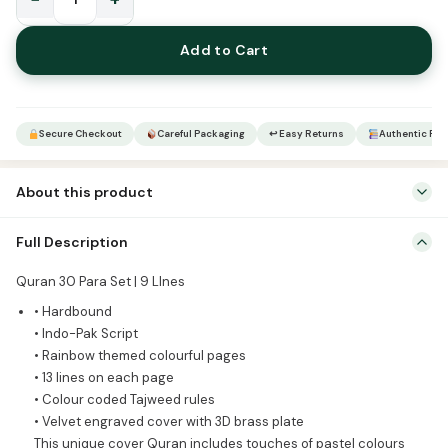
Rainbow
Qur’an
Add to Cart
Sharif
with
Velvet
engraved
Secure Checkout
Careful Packaging
↩ Easy Returns
Authentic Pro
cover
23
About this product
quantity
Quran 30 Para Set | 9 LInes • Hardbound • Indo-Pak Script •
Full Description
Rainbow themed colourful pages • 13 lines on each page • Colour
coded Tajweed rules • Velvet engraved cover with 3D brass plate
Quran 30 Para Set | 9 LInes
This unique cover Quran includes touches of pastel colours
• Hardbound
specially made to attract the young population towards the
• Indo-Pak Script
glorious […]
• Rainbow themed colourful pages
• 13 lines on each page
• Colour coded Tajweed rules
• Velvet engraved cover with 3D brass plate
This unique cover Quran includes touches of pastel colours