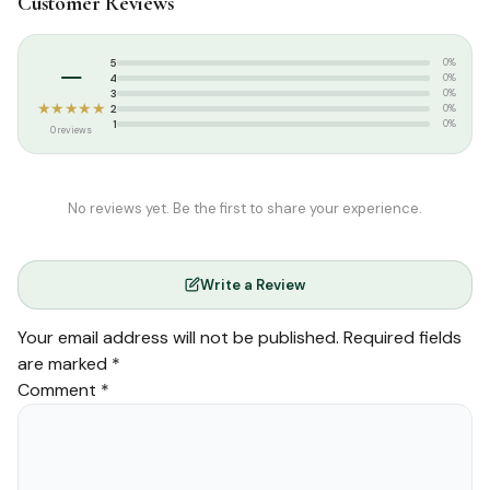
Customer Reviews
Categories:
Islamic Gifts & Decor
,
Gift Packs / Offers
Tags:
13 Lines Quran
,
GIP
,
Global Islamic Publications
,
Indopak
–
5
0%
Quran
,
Majeedi Script
,
Medium Size Quran
,
Rainbow Quran
,
4
0%
Tajweed Quran
3
0%
★★★★★
2
0%
1
0%
0 reviews
No reviews yet. Be the first to share your experience.
Write a Review
Your email address will not be published.
Required fields
are marked
*
Comment
*