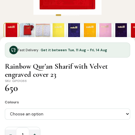
Fast Delivery ·
Get it between Tue, 11 Aug – Fri, 14 Aug
Rainbow Qur’an Sharif with Velvet
engraved cover 23
SKU: GIP01066
650
Colours
−
+