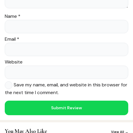
Name
*
Email
*
Website
Save my name, email, and website in this browser for
the next time I comment.
Noor — Sunnah Shopping AI
Online · Usually replies instantly
You May Also Like
View All →