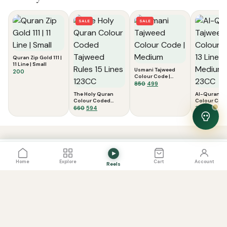
SALE
SALE
Quran Zip Gold 111 |
11 Line | Small
Usmani Tajweed
200
Colour Code |
Medium
Original
Current
850
499
price
price
The Holy Quran
Al-Quran T
was:
is:
Colour Coded
Colour Code
Tajweed Rules 15
Original
Current
₹850.
₹499.
Lines | Medi
660
594
370
Lines 123CC
23CC
price
price
was:
is:
View Cart
0
₹660.
₹594.
PRICE
View Cart
Add to Cart
800
Home
Explore
Cart
Account
Reels