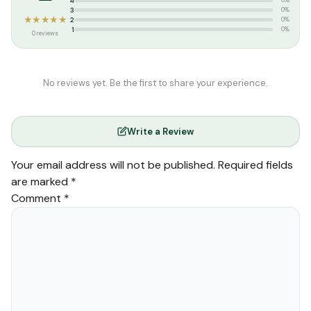
4
0%
Quran
,
Tajweed Quran
3
0%
★★★★★
2
0%
1
0%
0 reviews
No reviews yet. Be the first to share your experience.
Write a Review
Your email address will not be published.
Required fields
are marked
*
Comment
*