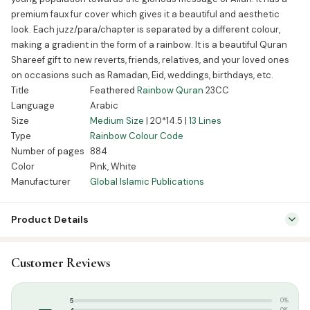
premium faux fur cover which gives it a beautiful and aesthetic
look. Each juzz/para/chapter is separated by a different colour,
making a gradient in the form of a rainbow. It is a beautiful Quran
Shareef gift to new reverts, friends, relatives, and your loved ones
on occasions such as Ramadan, Eid, weddings, birthdays, etc.
Title
Feathered
Rainbow Quran
23CC
Language
Arabic
Size
Medium Size
| 20*14.5 |
13 Lines
Type
Rainbow Colour Code
Number of pages
884
Color
Pink, White
Manufacturer
Global Islamic Publications
Product Details
SKU:
GIP0001
Customer Reviews
Categories:
Islamic Gifts & Decor
,
Gift Packs / Offers
Tags:
13 Lines Quran
,
CC Quran
,
Global Islamic Publications
,
–
5
0%
Indopak Quran
,
Majeedi Script
,
Medium Size Quran
,
Rainbow