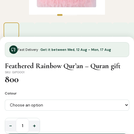
Fast Delivery ·
Get it between Wed, 12 Aug – Mon, 17 Aug
Feathered Rainbow Qur’an – Quran gift
SKU: GIP0001
800
Colour
−
+
Feathered