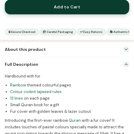
Rainbow
Add to Cart
Qur’an
–
Quran
gift
🔒 Secure Checkout
📦 Careful Packaging
↩ Easy Returns
📚 Authentic Pr
quantity
About this product
Hardbound with fur Rainbow themed colourful pages Colour coded
Full Description
tajweed rules 13 lines on each page Small Quran book for a gift Fur
cover with golden leaves & lazer cutout Introducing the first-ever
Hardbound with fur
rainbow Quran with a fur cover! It includes touches of pastel
Rainbow
themed colourful pages
colours specially made to attract the young population towards
Colour coded tajweed rules
the glorious […]
13 lines
on each page
Small Quran book for a gift
Fur cover with golden leaves & lazer cutout
Introducing the first-ever rainbow
Quran
with a fur cover! It
includes touches of pastel colours specially made to attract the
young population towards the glorious message of Allah. It has a