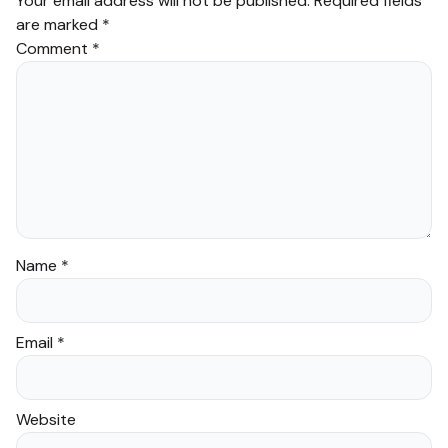
Your email address will not be published.
Required fields
are marked
*
Comment
*
Name
*
Email
*
Website