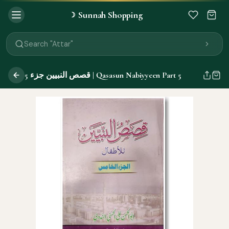
Sunnah Shopping
☽
Search "Quran"
Search "Miswak"
Search "Attar"
Search "Islamic Books"
Search "Black Seed Oil"
قصص النبيين جزء 5 | Qasasun Nabiyyeen Part 5
Search "Prayer Mat"
Search "Kids Flash Cards"
Search "Tamil Islamic Books"