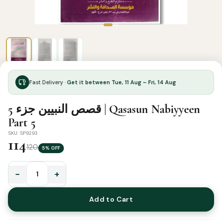
Fast Delivery ·
Get it between Tue, 11 Aug – Fri, 14 Aug
قصص النبيين جزء 5 | Qasasun Nabiyyeen
Part 5
SKU: SP9293
114
120
5% OFF
−
+
قصص
النبيين
Add to Cart
جزء
5