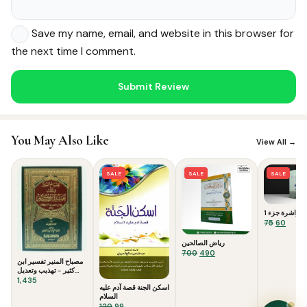
Save my name, email, and website in this browser for
the next time I comment.
Noor — Sunnah Shopping AI
You May Also Like
View All →
Online · Usually replies instantly
SALE
SALE
SALE
القراءة الراشر
Original
Curre
75
60
price
price
رياض الصالحين
was:
is:
Original
Current
700
490
₹75.
₹60.
مصباح المنير تفسير ابن
price
price
كثير - تهذيب وتعديل
was:
is:
شامل للتفسير العظيم
1,435
₹700.
₹490.
اسكن الجنة قصة آدم عليه
السلام
Original
Current
120
99