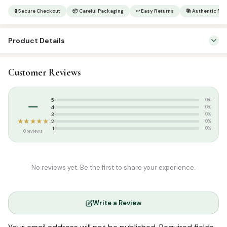
|
🔒 Secure Checkout
📦 Careful Packaging
↩ Easy Returns
📚 Authentic Pr
Qasasun
Nabiyyeen
Product Details
Part
5
SKU:
SP9293
quantity
Customer Reviews
Categories:
Arabic Islamic Books
,
Arabic Syllabus
–
5
0%
4
0%
3
0%
★★★★★
2
0%
1
0%
0 reviews
No reviews yet. Be the first to share your experience.
Write a Review