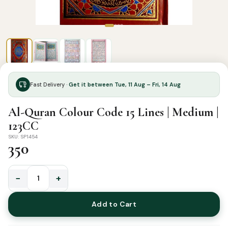
Fast Delivery ·
Get it between Tue, 11 Aug – Fri, 14 Aug
Al-Quran Colour Code 15 Lines | Medium |
123CC
SKU: SP1454
350
−
+
Al-
Quran
Add to Cart
Colour
Code