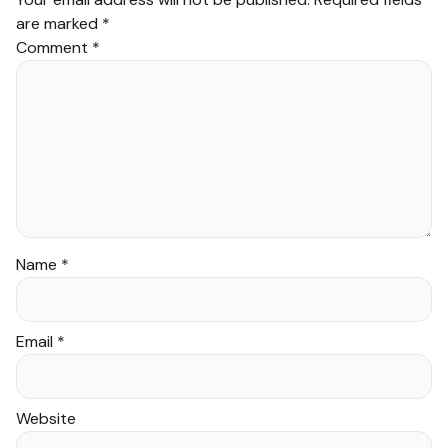
are marked
*
Comment
*
Name
*
Email
*
Website