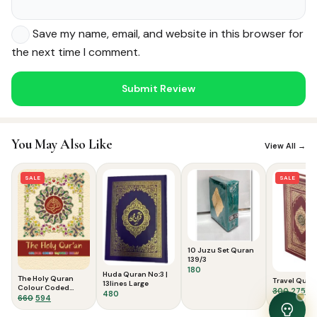
Save my name, email, and website in this browser for
the next time I comment.
Noor — Sunnah Shopping AI
Online · Usually replies instantly
You May Also Like
View All →
SALE
SALE
10 Juzu Set Quran
139/3
180
Huda Quran No:3 |
The Holy Quran
Travel Qur'
13lines Large
Colour Coded
Origina
Cu
300
275
480
Tajweed Rules 15
Original
Current
660
594
price
pri
Lines 123CC
price
price
was:
is: