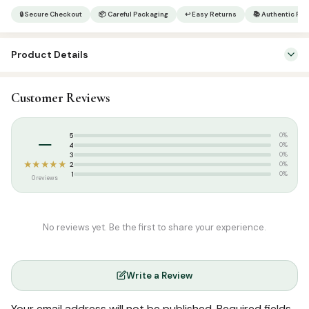
15
🔒 Secure Checkout
📦 Careful Packaging
↩ Easy Returns
📚 Authentic Pr
Lines
|
Product Details
Medium
|
SKU:
SP1454
123CC
Customer Reviews
Categories:
Qur’an & Tafseer
,
Arabic Qurans
quantity
Tags:
CC Quran
,
Indopak Quran
,
Majeedi Script
,
Tajweed Quran
,
–
5
0%
YBT
4
0%
3
0%
★★★★★
2
0%
1
0%
0 reviews
No reviews yet. Be the first to share your experience.
Write a Review
Your email address will not be published.
Required fields