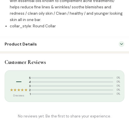
with essential oils known to complement acne treatments/
helps reduce fine lines & wrinkles/ soothe blemishes and
redness / clean oily skin / Clean / healthy / and younger looking
skin all in one bar.
collar_style: Round Collar
Product Details
SKU:
WOW0007
Customer Reviews
Categories:
Attar & Sunnah Products
,
Sunnah Essentials
Tags:
WOW Soaps
–
5
0%
4
0%
3
0%
★★★★★
2
0%
1
0%
0 reviews
No reviews yet. Be the first to share your experience.