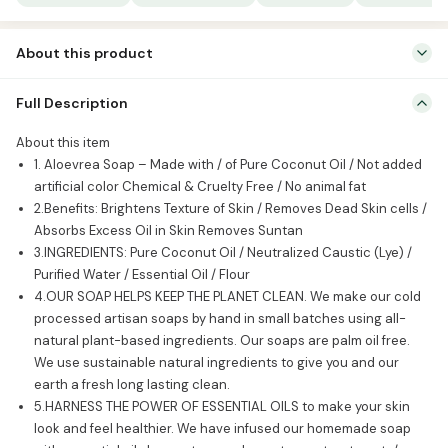
quantity
About this product
About this item 1. Aloevrea Soap – Made with / of Pure Coconut Oil
Full Description
/ Not added artificial color Chemical & Cruelty Free / No animal fat
2.Benefits: Brightens Texture of Skin / Removes Dead Skin cells /
About this item
Absorbs Excess Oil in Skin Removes Suntan 3.INGREDIENTS: Pure
1. Aloevrea Soap – Made with / of Pure Coconut Oil / Not added
Coconut Oil / Neutralized Caustic (Lye) / Purified […]
artificial color Chemical & Cruelty Free / No animal fat
2.Benefits: Brightens Texture of Skin / Removes Dead Skin cells /
Absorbs Excess Oil in Skin Removes Suntan
3.INGREDIENTS: Pure Coconut Oil / Neutralized Caustic (Lye) /
Purified Water / Essential Oil / Flour
4.OUR SOAP HELPS KEEP THE PLANET CLEAN. We make our cold
processed artisan soaps by hand in small batches using all-
natural plant-based ingredients. Our soaps are palm oil free.
We use sustainable natural ingredients to give you and our
earth a fresh long lasting clean.
5.HARNESS THE POWER OF ESSENTIAL OILS to make your skin
look and feel healthier. We have infused our homemade soap