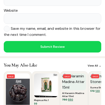
Website
Save my name, email, and website in this browser for
the next time I comment.
Noor — Sunnah Shopping AI
Online · Usually replies instantly
You May Also Like
View All →
SALE
SALE
SALE
Surma Ston
Origina
Cur
170
120
Al Haramin Madina
price
pric
Attar 15ml
was:
is:
Original
Current
750
550
Majmua No.1
₹170.
₹120.
price
price
99