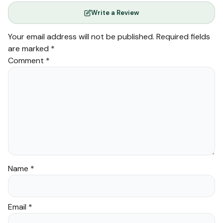
Write a Review
Your email address will not be published.
Required fields
are marked
*
Comment
*
Name
*
Email
*