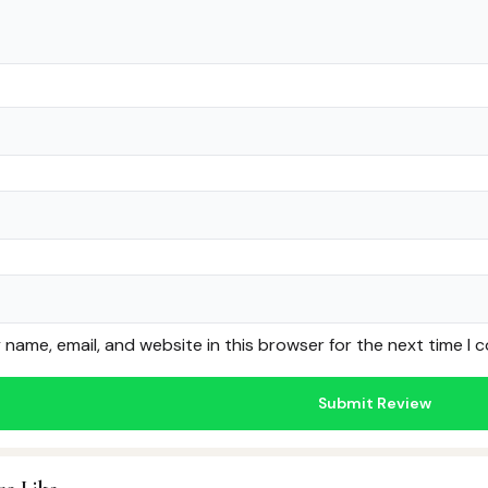
name, email, and website in this browser for the next time I