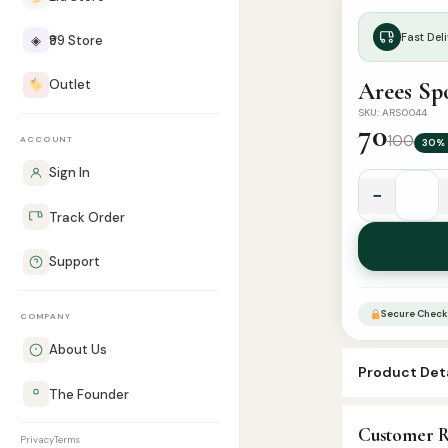
Fast Deli
◈
₹99 Store
Outlet
Arees Sp
SKU: ARS0044
70
100
ACCOUNT
30% 
Sign In
−
Arees
Track Order
Sport
Polo
Support
Attar
-
Secure Check
COMPANY
6ml
Roll
About Us
Product Deta
quantity
The Founder
SKU:
ARS004
Customer R
Categories:
A
Privacy
Terms