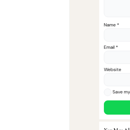
Name
*
Email
*
Website
Save my 