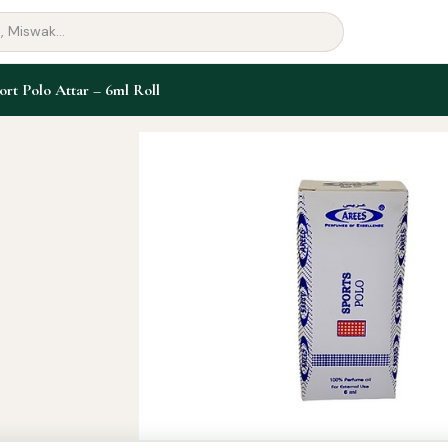
ort Polo Attar – 6ml Roll