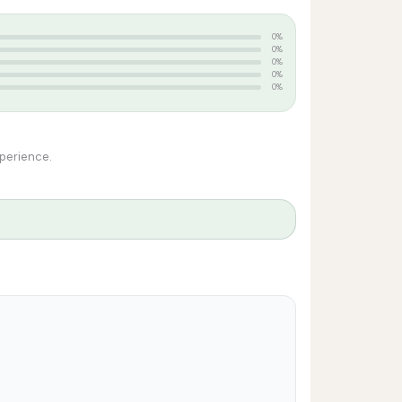
0%
0%
0%
0%
0%
xperience.