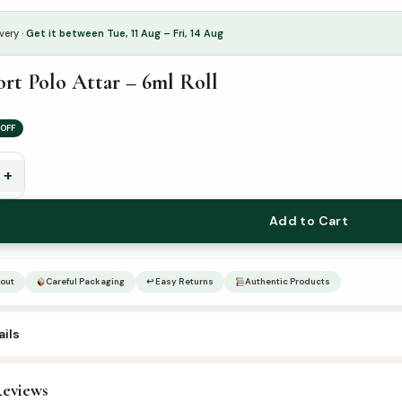
very ·
Get it between Tue, 11 Aug – Fri, 14 Aug
ort Polo Attar – 6ml Roll
OFF
+
Add to Cart
out
Careful Packaging
↩ Easy Returns
Authentic Products
ils
4
eviews
ttar & Sunnah Products
,
Attars