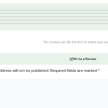
tar
,
Attar
,
perfume
5
4
3
2
1
No reviews yet. Be the first to share your e
Write a Review
ddress will not be published.
Required fields are marked
*