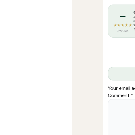
Tags:
Arees At
–
★★★★★
0 reviews
Your email a
Comment
*