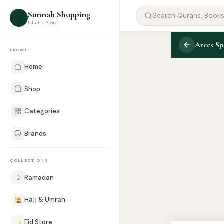
Sunnah Shopping
☽
Islamic Store
Arees Sp
BROWSE
Home
Shop
Categories
Brands
COLLECTIONS
☽
Ramadan
Hajj & Umrah
Eid Store