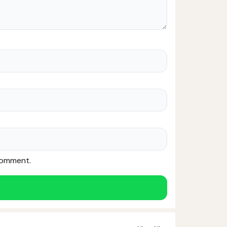
 comment.
Noor — Sunnah Shopping AI
Online · Usually replies instantly