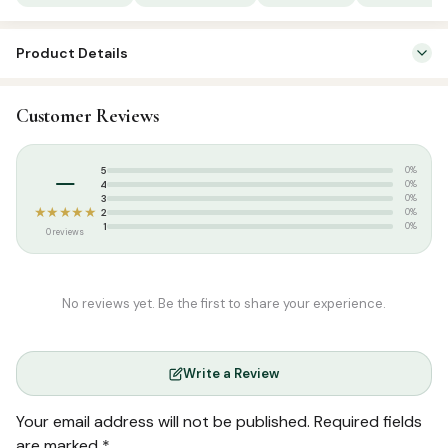
Product Details
SKU:
SP 03029
Customer Reviews
Categories:
Qur’an & Tafseer
,
Quran Learning Books
Tags:
Salamath Publication
–
5
0%
4
0%
3
0%
★★★★★
2
0%
1
0%
0 reviews
No reviews yet. Be the first to share your experience.
Write a Review
Your email address will not be published.
Required fields
are marked
*