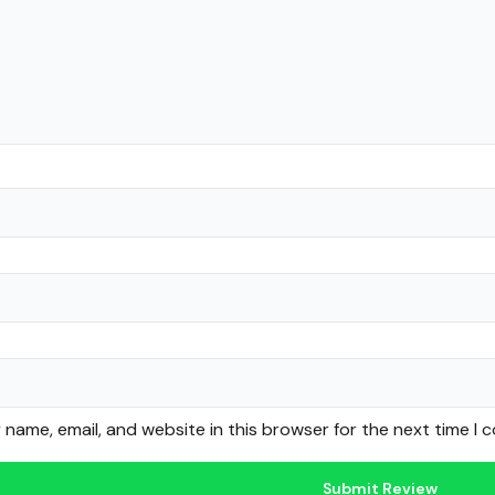
name, email, and website in this browser for the next time I