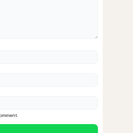
 comment.