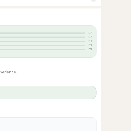
0%
0%
0%
0%
0%
xperience.