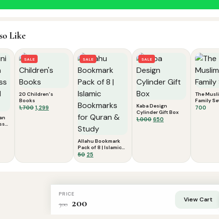
so Like
SALE
SALE
SALE
20 Children's
The Musl
Books
Family Se
Kaba Design
Original
Current
1,700
1,299
700
Cylinder Gift Box
price
price
’an
Original
Current
1,000
650
was:
is:
ss
price
price
cy
nt
₹1,700.
₹1,299.
was:
is:
Allahu Bookmark
₹1,000.
₹650.
Pack of 8 | Islamic
Bookmarks for
Original
Current
50
25
Quran & Study
price
price
was:
is:
₹50.
₹25.
PRICE
View Cart
200
300