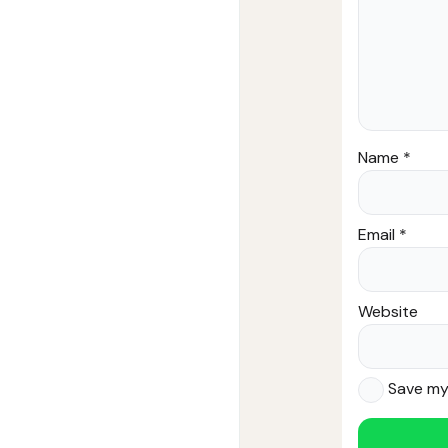
Name
*
Email
*
Website
Save my 