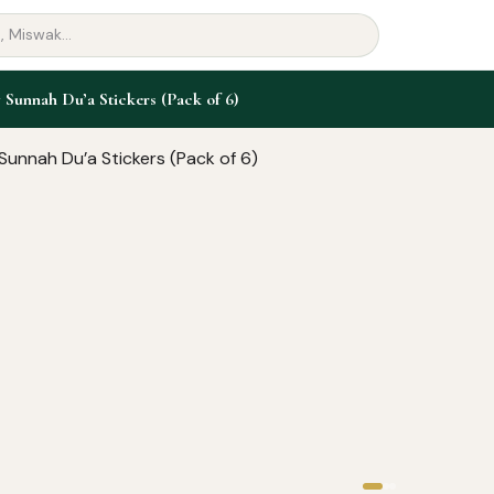
 Sunnah Du’a Stickers (Pack of 6)