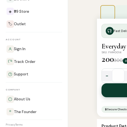
◈
₹99 Store
🏷️
Outlet
Fast Deli
ACCOUNT
Everyday 
Sign In
SKU: FHM0014
200
300
3
Track Order
Support
−
Everyday
Sunnah
COMPANY
Du'a
Stickers
About Us
(Pack
🔒 Secure Check
The Founder
of
6)
Privacy
Terms
Product Deta
quantity