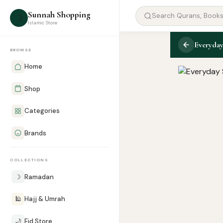
Sunnah Shopping
☽
Islamic Store
Everyday
BROWSE
Home
Shop
Categories
Brands
COLLECTIONS
☽
Ramadan
🕌
Hajj & Umrah
🌙
Eid Store