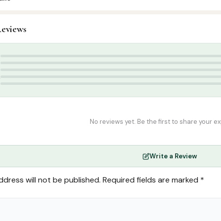
4
eviews
slamic Gifts & Decor
,
Stickers & Magnets
Stickers
5
4
3
2
1
No reviews yet. Be the first to share your e
Write a Review
ddress will not be published.
Required fields are marked
*