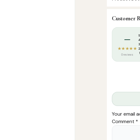
SKU:
FHM001
Customer R
Categories:
I
Tags:
Islamic 
–
★★★★★
0 reviews
Your email a
Comment
*