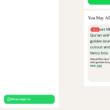
You May Al
SALE
Velvet Mini Qur
with golden bra
cutout and fan
Original
Curre
600
499
box
price
price
was:
is:
₹600.
₹499.
WhatsApp Us