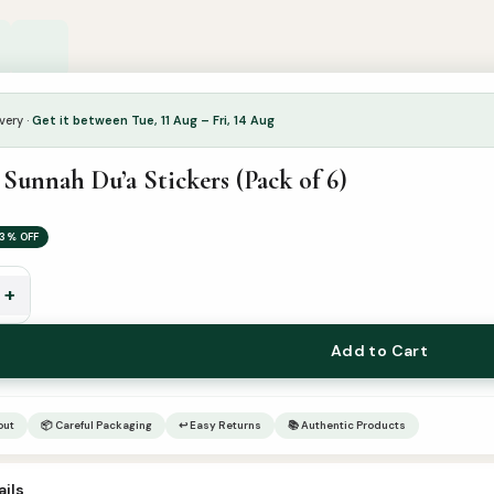
very ·
Get it between Tue, 11 Aug – Fri, 14 Aug
Sunnah Du’a Stickers (Pack of 6)
3% OFF
+
Add to Cart
out
📦 Careful Packaging
↩ Easy Returns
📚 Authentic Products
ils