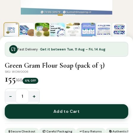
Fast Delivery ·
Get it between Tue, 11 Aug – Fri, 14 Aug
Green Gram Flour Soap (pack of 3)
SKU: WOW0006
155
165
6% OFF
−
+
Green
Gram
Add to Cart
Flour
Soap
(pack
🔒 Secure Checkout
📦 Careful Packaging
↩ Easy Returns
📚 Authentic Pr