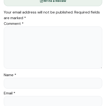
Write a Review
Your email address will not be published.
Required fields
are marked
*
Comment
*
Name
*
Email
*