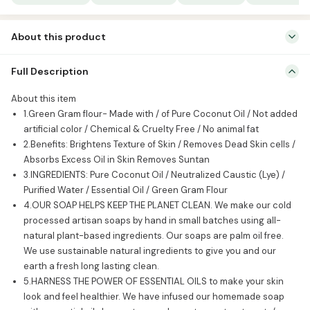
of
3)
About this product
quantity
About this item 1.Green Gram flour- Made with / of Pure Coconut
Full Description
Oil / Not added artificial color / Chemical & Cruelty Free / No animal
fat 2.Benefits: Brightens Texture of Skin / Removes Dead Skin cells /
About this item
Absorbs Excess Oil in Skin Removes Suntan 3.INGREDIENTS: Pure
1.Green Gram flour- Made with / of Pure Coconut Oil / Not added
Coconut Oil / Neutralized Caustic (Lye) / Purified […]
artificial color / Chemical & Cruelty Free / No animal fat
2.Benefits: Brightens Texture of Skin / Removes Dead Skin cells /
Absorbs Excess Oil in Skin Removes Suntan
3.INGREDIENTS: Pure Coconut Oil / Neutralized Caustic (Lye) /
Purified Water / Essential Oil / Green Gram Flour
4.OUR SOAP HELPS KEEP THE PLANET CLEAN. We make our cold
processed artisan soaps by hand in small batches using all-
natural plant-based ingredients. Our soaps are palm oil free.
We use sustainable natural ingredients to give you and our
earth a fresh long lasting clean.
5.HARNESS THE POWER OF ESSENTIAL OILS to make your skin
look and feel healthier. We have infused our homemade soap