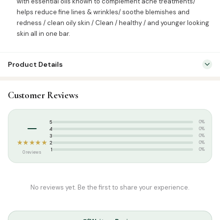
with essential oils known to complement acne treatments/
helps reduce fine lines & wrinkles/ soothe blemishes and
redness / clean oily skin / Clean / healthy / and younger looking
skin all in one bar.
Product Details
SKU:
WOW0006
Customer Reviews
Categories:
Attar & Sunnah Products
,
Sunnah Essentials
Tags:
WOW Soaps
–
5
0%
4
0%
3
0%
★★★★★
2
0%
1
0%
0 reviews
No reviews yet. Be the first to share your experience.