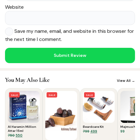
Website
Save my name, email, and website in this browser for
the next time I comment.
Noor — Sunnah Shopping AI
Online · Usually replies instantly
You May Also Like
View All →
SALE
SALE
SALE
Al Haramin Million
Beardcare Kit
Majmua No.1
Attar 15ml
Original
Current
799
499
99
Original
Current
750
550
price
price