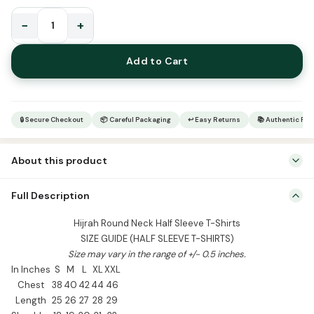
−
+
Hijrah
Round
Add to Cart
Neck
Half
Sleeve
T-
🔒 Secure Checkout
📦 Careful Packaging
↩ Easy Returns
📚 Authentic Pr
Shirts
quantity
About this product
Hijrah Round Neck Half Sleeve T-Shirts SIZE GUIDE (HALF SLEEVE T-
Full Description
SHIRTS) Size may vary in the range of +/- 0.5 inches. In Inches S M L
XL XXL Chest 38 40 42 44 46 Length 25 26 27 28 29 Shoulder 18 19
Hijrah Round Neck Half Sleeve T-Shirts
20 21 22 Sleeve 8.5 9 9.5 10 10.5 Sizes Available: S, M, L, […]
SIZE GUIDE (HALF SLEEVE T-SHIRTS)
Size may vary in the range of +/- 0.5 inches.
In Inches
S
M
L
XL
XXL
Chest
38
40
42
44
46
Length
25
26
27
28
29