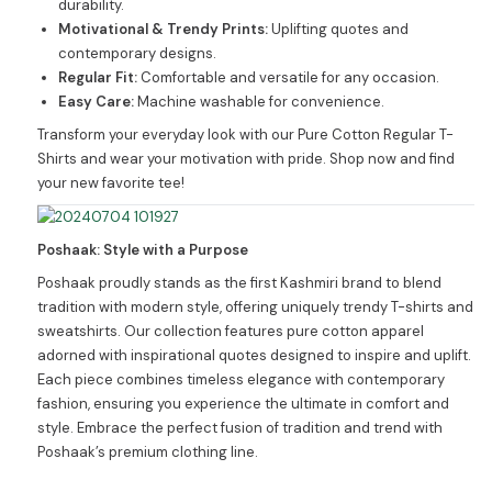
durability.
Motivational & Trendy Prints:
Uplifting quotes and
contemporary designs.
Regular Fit:
Comfortable and versatile for any occasion.
Easy Care:
Machine washable for convenience.
Transform your everyday look with our Pure Cotton Regular T-
Shirts and wear your motivation with pride. Shop now and find
your new favorite tee!
Poshaak: Style with a Purpose
Poshaak proudly stands as the first Kashmiri brand to blend
tradition with modern style, offering uniquely trendy T-shirts and
sweatshirts. Our collection features pure cotton apparel
adorned with inspirational quotes designed to inspire and uplift.
Each piece combines timeless elegance with contemporary
fashion, ensuring you experience the ultimate in comfort and
style. Embrace the perfect fusion of tradition and trend with
Poshaak’s premium clothing line.