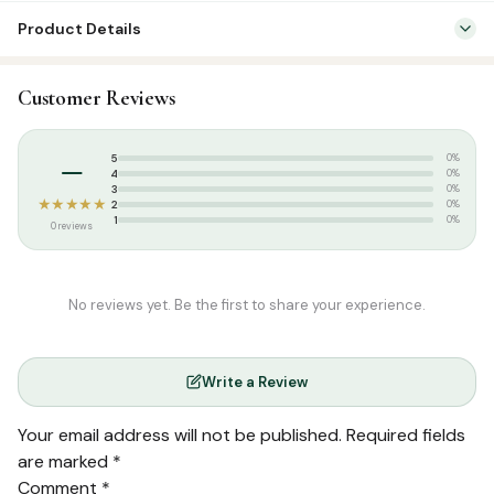
Product Details
Categories:
Dress & Accessories
,
T-Shirts
Customer Reviews
Tags:
Islamic T-shirt
,
Poshaak
,
Round Neck Half Sleeve T-Shirts
,
T-
shirt
–
5
0%
4
0%
3
0%
★★★★★
2
0%
1
0%
0 reviews
No reviews yet. Be the first to share your experience.
Write a Review
Your email address will not be published.
Required fields
are marked
*
Comment
*