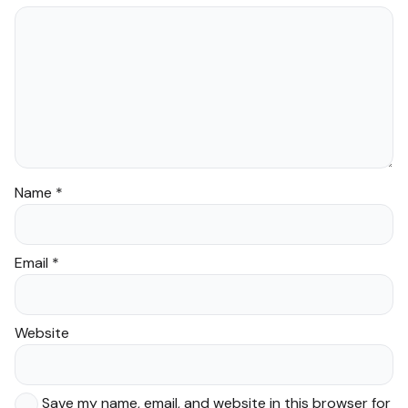
Name
*
Email
*
Website
Save my name, email, and website in this browser for