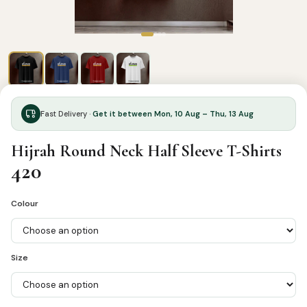
Fast Delivery ·
Get it between Mon, 10 Aug – Thu, 13 Aug
Hijrah Round Neck Half Sleeve T-Shirts
420
Colour
Size