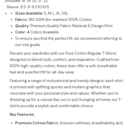
Shoulder
18
19
20
21
22
Sleeve
8.5
9
9.5
10
10.5
Sizes Available:
S
,
M, L, XL, XXL.
Fabric:
180 GSM, Bio-washed, 100% Cotton.
Quality:
Premium Quality Fabric Material & Design Print.
Color: 4
Colors Available.
To ensure you find the perfect fit, we recommend referring to
our size guide.
Elevate your wardrobe with our Pure Cotton Regular T-Shirts,
designed to blend style, comfort, and inspiration. Crafted from
100% high-quality cotton, these tees offer a soft, breathable
feel and a perfect fit for all-day wear.
Featuring a range of motivational and trendy designs, each shirt
is printed with uplifting quotes and modern graphics that
resonate with your personal style and values. Whether you’re
dressing up for a casual day out or just lounging at home, our T-
shirts provide a stylish and comfortable choice.
Key Features:
Premium Cotton Fabric:
Ensures softness, breathability, and