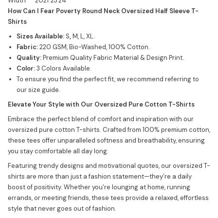
Width
20
21
23
24
How Can I Fear Poverty Round Neck Oversized Half Sleeve T-
Shirts
Sizes Available:
S
,
M, L, XL.
Fabric:
220 GSM, Bio-Washed, 100% Cotton.
Quality:
Premium Quality Fabric Material & Design Print.
Color:
3 Colors Available.
To ensure you find the perfect fit, we recommend referring to
our size guide.
Elevate Your Style with Our Oversized Pure Cotton T-Shirts
Embrace the perfect blend of comfort and inspiration with our
oversized pure cotton T-shirts. Crafted from 100% premium cotton,
these tees offer unparalleled softness and breathability, ensuring
you stay comfortable all day long.
Featuring trendy designs and motivational quotes, our oversized T-
shirts are more than just a fashion statement—they’re a daily
boost of positivity. Whether you’re lounging at home, running
errands, or meeting friends, these tees provide a relaxed, effortless
style that never goes out of fashion.