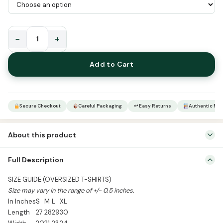
−
+
How
Can
Add to Cart
I
Fear
Poverty
Round
Secure Checkout
Careful Packaging
↩ Easy Returns
Authentic Pro
Neck
Oversized
About this product
Half
Sleeve
Mention Colour & Size in Order Notes
Full Description
T-
Shirts
SIZE GUIDE (OVERSIZED T-SHIRTS)
quantity
Size may vary in the range of +/- 0.5 inches.
In Inches
S
M
L
XL
Length
27
28
29
30