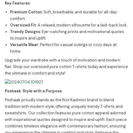
Key Features:
Premium Cotton:
Soft, breathable, and durable for all-day
comfort.
Oversized Fit:
A relaxed, modern silhouette for a laid-back look.
Trendy Designs:
Eye-catching prints and motivational quotes
to inspire and uplift.
Versatile Wear:
Perfect for casual outings or cozy days at
home.
Upgrade your wardrobe with a touch of motivation and modern
flair. Shop our oversized pure cotton T-shirts today and experience
the ultimate in comfort and style!
Poshaak: Style with a Purpose
Poshaak proudly stands as the first Kashmiri brand to blend
tradition with modern style, offering uniquely trendy T-shirts and
sweatshirts. Our collection features pure cotton apparel adorned
with inspirational quotes designed to inspire and uplift. Each piece
combines timeless elegance with contemporary fashion, ensuring
you experience the ultimate in comfort and style. Embrace the