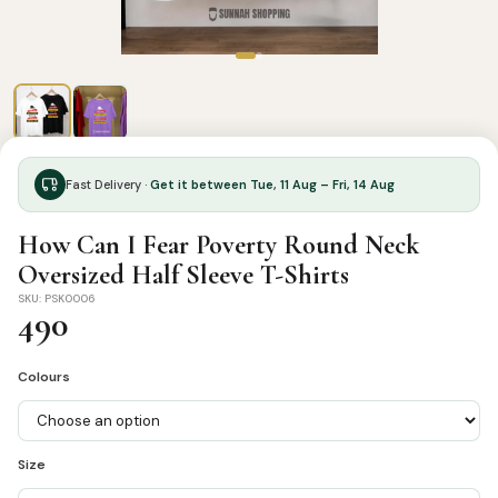
Fast Delivery ·
Get it between Tue, 11 Aug – Fri, 14 Aug
How Can I Fear Poverty Round Neck
Oversized Half Sleeve T-Shirts
SKU: PSK0006
490
Colours
Size