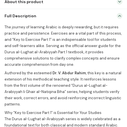
About this product
The journey of learning Arabic is deeply rewarding, but it requires
Full Description
practice and persistence. Exercises are a vital part of this process,
and “Key to Exercise Part 1” is an indispensable tool for students
The journey of learning Arabic is deeply rewarding, but it requires
and self-learners alike. Serving as the official answer guide for the
practice and persistence. Exercises are a vital part of this process,
Durus al-Lughat al-Arabiyyah Part 1 textbook, it provides
and “Key to Exercise Part 1” is an indispensable tool for students
comprehensive solutions […]
and self-learners alike. Serving as the official answer guide for the
Durus al-Lughat al-Arabiyyah Part 1 textbook, it provides
comprehensive solutions to clarify complex concepts and ensure
accurate comprehension from day one.
Authored by the esteemed
Dr. V. Abdur Rahim
, this key is a natural
extension of his methodical teaching style. It reinforces lessons
from the first volume of the renowned “Durus al-Lughat al-
Arabiyyah li Ghair al-Natiqina Biha” series, helping students verify
their work, correct errors, and avoid reinforcing incorrect linguistic
patterns.
Why “Key to Exercise Part 1” is Essential for Your Studies
The Durus al-Lughat al-Arabiyyah series is widely celebrated as a
foundational text for both classical and modern standard Arabic.