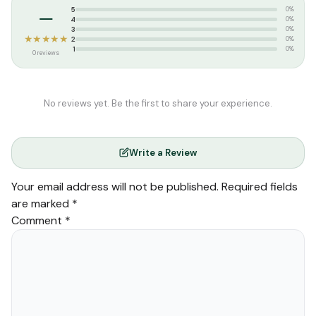
–
5
0%
4
0%
3
0%
★★★★★
2
0%
1
0%
0 reviews
No reviews yet. Be the first to share your experience.
Write a Review
Your email address will not be published.
Required fields
are marked
*
Comment
*