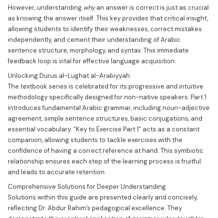
However, understanding
why
an answer is correct is just as crucial
as knowing the answer itself. This key provides that critical insight,
allowing students to identify their weaknesses, correct mistakes
independently, and cement their understanding of Arabic
sentence structure, morphology, and syntax. This immediate
feedback loop is vital for effective language acquisition.
Unlocking Durus al-Lughat al-Arabiyyah
The textbook series is celebrated for its progressive and intuitive
methodology specifically designed for non-native speakers. Part 1
introduces fundamental Arabic grammar, including noun-adjective
agreement, simple sentence structures, basic conjugations, and
essential vocabulary. “Key to Exercise Part 1” acts as a constant
companion, allowing students to tackle exercises with the
confidence of having a correct reference at hand. This symbiotic
relationship ensures each step of the learning process is fruitful
and leads to accurate retention.
Comprehensive Solutions for Deeper Understanding
Solutions within this guide are presented clearly and concisely,
reflecting Dr. Abdur Rahim’s pedagogical excellence. They