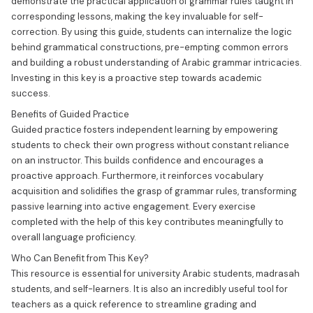
demonstrate the practical application of grammar rules taught in
corresponding lessons, making the key invaluable for self-
correction. By using this guide, students can internalize the logic
behind grammatical constructions, pre-empting common errors
and building a robust understanding of Arabic grammar intricacies.
Investing in this key is a proactive step towards academic
success.
Benefits of Guided Practice
Guided practice fosters independent learning by empowering
students to check their own progress without constant reliance
on an instructor. This builds confidence and encourages a
proactive approach. Furthermore, it reinforces vocabulary
acquisition and solidifies the grasp of grammar rules, transforming
passive learning into active engagement. Every exercise
completed with the help of this key contributes meaningfully to
overall language proficiency.
Who Can Benefit from This Key?
This resource is essential for university Arabic students, madrasah
students, and self-learners. It is also an incredibly useful tool for
teachers as a quick reference to streamline grading and