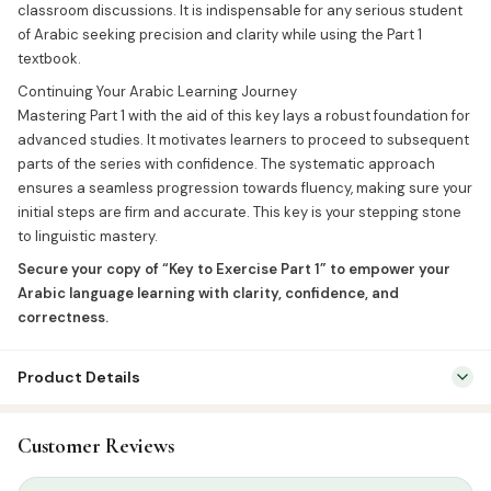
classroom discussions. It is indispensable for any serious student
of Arabic seeking precision and clarity while using the Part 1
textbook.
Continuing Your Arabic Learning Journey
Mastering Part 1 with the aid of this key lays a robust foundation for
advanced studies. It motivates learners to proceed to subsequent
parts of the series with confidence. The systematic approach
ensures a seamless progression towards fluency, making sure your
initial steps are firm and accurate. This key is your stepping stone
to linguistic mastery.
Secure your copy of “Key to Exercise Part 1” to empower your
Arabic language learning with clarity, confidence, and
correctness.
Product Details
SKU:
IFT0020
Customer Reviews
Categories:
Arabic Islamic Books
,
Arabic Syllabus