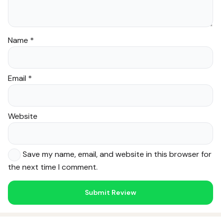
Name
*
Email
*
Website
Save my name, email, and website in this browser for
the next time I comment.