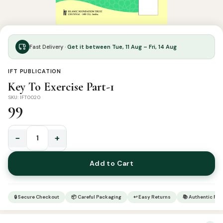
Fast Delivery ·
Get it between Tue, 11 Aug – Fri, 14 Aug
IFT PUBLICATION
Key To Exercise Part-1
SKU: IFT0020
99
−
+
Key
To
Add to Cart
Exercise
Part-
1
🔒 Secure Checkout
📦 Careful Packaging
↩ Easy Returns
📚 Authentic Pr
quantity