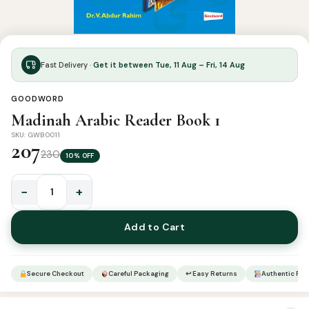
Fast Delivery ·
Get it between Tue, 11 Aug – Fri, 14 Aug
GOODWORD
Madinah Arabic Reader Book 1
SKU: GWB0011
207
230
10% OFF
−
+
Madinah
Arabic
Add to Cart
Reader
Book
1
Secure Checkout
Careful Packaging
↩ Easy Returns
Authentic Pro
quantity