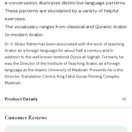
a conversation, illustrates distinctive language patterns.
These patterns are elucidated by a variety of helpful
exercises.
The vocabulary ranges from classical and Quranic Arabic
to modern Arabic.
Dr. V. Abdur Rahim has been associated with the work of teaching
Arabic as a foreign language for about half a century and In
addition to the well known textbook Durus al-lughah. Formerly, he
was the Director of the Institute of Teaching Arabic as a foreign
language at the Islamic University of Madinah. Presently he is the
Director, Translation Centre, King Fahd Quran Printing Complex,
Madinah.
Product Details
SKU:
GWB0011
Customer Reviews
Categories:
Arabic Learning & Syllabus
,
English Islamic Books
Tags:
Dr.V.Abdur Rahim
,
Goodword Publication