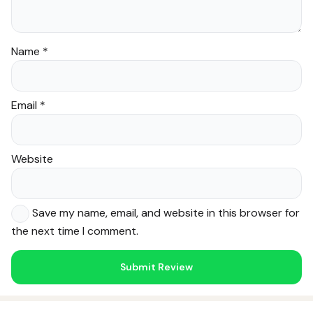
Name
*
Email
*
Website
Save my name, email, and website in this browser for
the next time I comment.
Noor — Sunnah Shopping AI