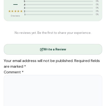
–
5
0%
4
0%
3
0%
★★★★★
2
0%
1
0%
0 reviews
No reviews yet. Be the first to share your experience.
Write a Review
Your email address will not be published.
Required fields
are marked
*
Comment
*