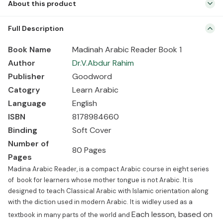
About this product
Book Name Madinah Arabic Reader Book 1 Author Dr.V.Abdur Rahim
Full Description
Publisher Goodword Catogry Learn Arabic Language English ISBN
8178984660 Binding Soft Cover Number of Pages 80 Pages
Book Name
Madinah Arabic Reader Book 1
Madina Arabic Reader, is a compact Arabic course in eight series
Author
Dr.V.Abdur Rahim
of book for learners whose mother tongue is not Arabic. It is
Publisher
Goodword
designed to teach Classical Arabic […]
Catogry
Learn Arabic
Language
English
ISBN
8178984660
Binding
Soft Cover
Number of
80 Pages
Pages
Madina Arabic Reader, is a compact Arabic course in eight series
of book for learners whose mother tongue is not Arabic. It is
designed to teach Classical Arabic with Islamic orientation along
with the diction used in modern Arabic. It is widley used as a
Each lesson, based on
textbook in many parts of the world and