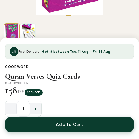
Fast Delivery ·
Get it between Tue, 11 Aug – Fri, 14 Aug
GOODWORD
Quran Verses Quiz Cards
SKU: GWB0007
158
175
10% OFF
−
+
Quran
Verses
Add to Cart
Quiz
Cards