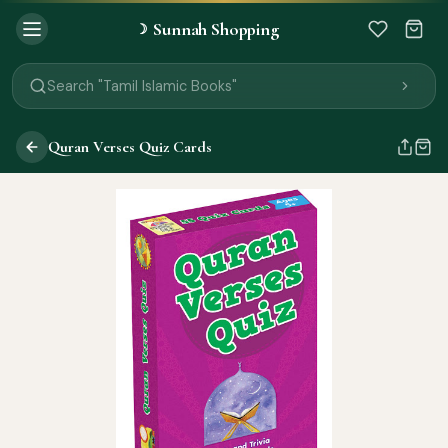
Search "Black Seed Oil"
Sunnah Shopping
☽
Search "Prayer Mat"
Search "Kids Flash Cards"
Search "Tamil Islamic Books"
Quran Verses Quiz Cards