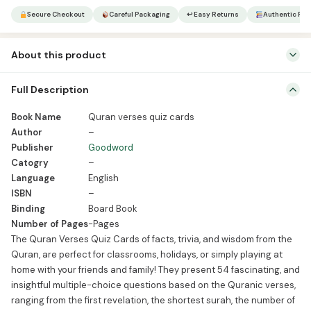
quantity
Secure Checkout
Careful Packaging
↩ Easy Returns
Authentic Pro
About this product
Book Name Quran verses quiz cards Author – Publisher Goodword
Full Description
Catogry – Language English ISBN – Binding Board Book Number of
Pages -Pages The Quran Verses Quiz Cards of facts, trivia, and
Book Name
Quran verses quiz cards
wisdom from the Quran, are perfect for classrooms, holidays, or
Author
–
simply playing at home with your friends and family! They present
Publisher
Goodword
54 fascinating, […]
Catogry
–
Language
English
ISBN
–
Binding
Board Book
Number of Pages
-Pages
The Quran Verses Quiz Cards of facts, trivia, and wisdom from the
Quran, are perfect for classrooms, holidays, or simply playing at
home with your friends and family! They present 54 fascinating, and
insightful multiple-choice questions based on the Quranic verses,
ranging from the first revelation, the shortest surah, the number of