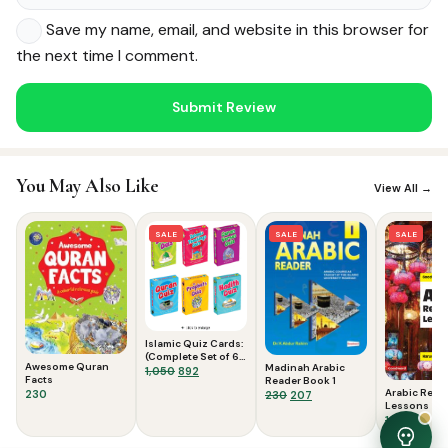
Save my name, email, and website in this browser for
the next time I comment.
Noor — Sunnah Shopping AI
You May Also Like
Online · Usually replies instantly
View All →
SALE
SALE
SALE
Islamic Quiz Cards:
(Complete Set of 6
Awesome Quran
Madinah Arabic
Packs)
Original
Current
1,050
892
Facts
Reader Book 1
price
price
Arabic Read
230
Original
Current
230
207
was:
is:
Lessons
price
price
₹1,050.
₹892.
Original
Curr
125
119
was:
is:
price
price
₹230.
₹207.