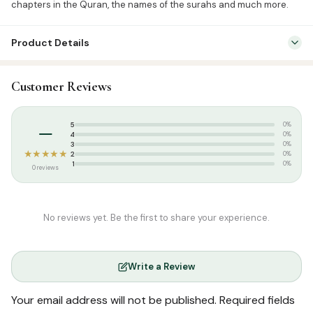
chapters in the Quran, the names of the surahs and much more.
Product Details
SKU:
GWB0007
Customer Reviews
Categories:
Kids & Learning
,
Quiz Cards
Tags:
Goodword Publication
,
summer
–
5
0%
4
0%
3
0%
★★★★★
2
0%
1
0%
0 reviews
No reviews yet. Be the first to share your experience.
Write a Review
Your email address will not be published.
Required fields