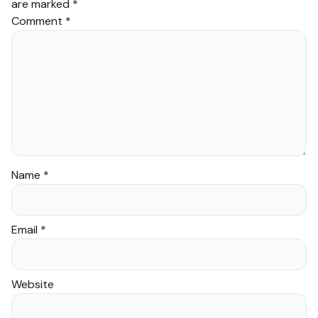
are marked
*
Comment
*
Name
*
Email
*
Website