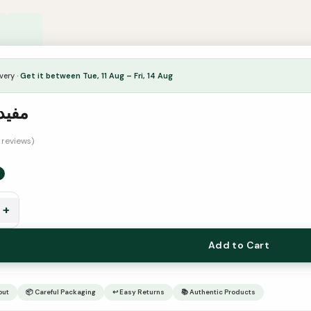
very ·
Get it between Tue, 11 Aug – Fri, 14 Aug
البين
1 reviews)
+
Add to Cart
out
📦 Careful Packaging
↩ Easy Returns
📚 Authentic Products