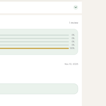
1 review
0%
0%
0%
0%
100%
Nov 10, 2025