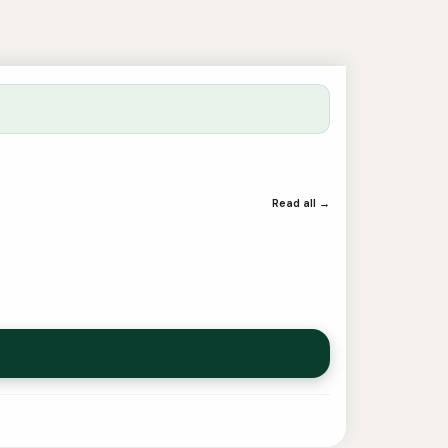
Read all →