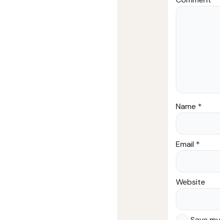
Name
*
Email
*
Website
Save my 