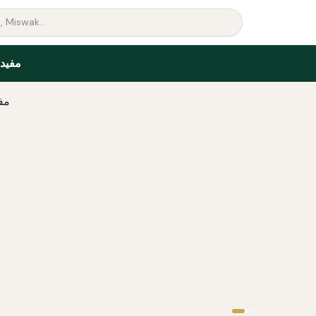
البين