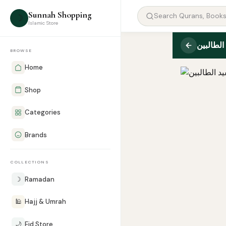
Sunnah Shopping
☽
Islamic Store
مفيد الط
BROWSE
Home
Shop
Categories
Brands
COLLECTIONS
☽
Ramadan
🕌
Hajj & Umrah
🌙
Eid Store