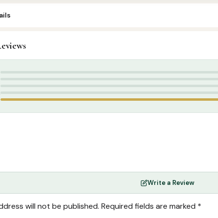
ils
eviews
rabic Islamic Books
,
Arabic Syllabus
5
4
3
2
1
Write a Review
ddress will not be published.
Required fields are marked
*