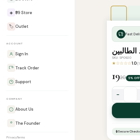
◈
₹99 Store
🏷️
Outlet
Fast Deli
ACCOUNT
مفيد الط
Sign In
SKU: SP0920
★☆☆☆☆
1.0
(
Track Order
19
20
5% OFF
Support
−
مفيد
COMPANY
الطالبين
About Us
quantity
The Founder
🔒 Secure Check
Privacy
Terms