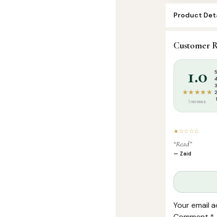
Product Deta
SKU:
SP0920
Customer R
Categories:
A
1.0
★★★★★
1 reviews
★☆☆☆☆
“Read”
— Zaid
Your email a
Comment
*