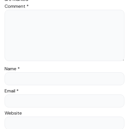
Comment
*
Name
*
Email
*
Website