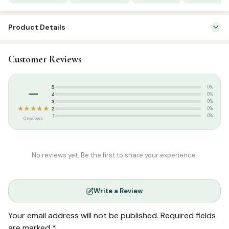
quantity
Product Details
SKU:
FHM0037
Customer Reviews
Categories:
Islamic Gifts & Decor
,
Stickers & Magnets
Tags:
Dua Magnets
–
5
0%
4
0%
3
0%
★★★★★
2
0%
1
0%
0 reviews
No reviews yet. Be the first to share your experience.
Write a Review
Your email address will not be published.
Required fields
are marked
*