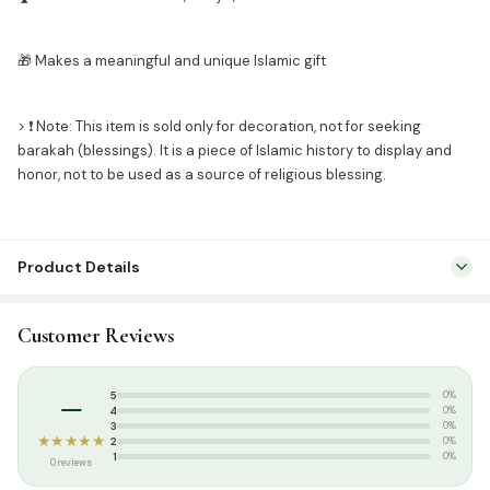
🎁 Makes a meaningful and unique Islamic gift
> ❗ Note: This item is sold only for decoration, not for seeking
barakah (blessings). It is a piece of Islamic history to display and
honor, not to be used as a source of religious blessing.
Product Details
SKU:
KIS0001
Customer Reviews
Categories:
Islamic Frames
,
Islamic Gifts & Decor
–
5
0%
4
0%
3
0%
★★★★★
2
0%
1
0%
0 reviews