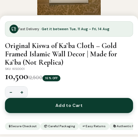
Fast Delivery ·
Get it between Tue, 11 Aug – Fri, 14 Aug
Original Kiswa of Ka’ba Cloth – Gold
Framed Islamic Wall Decor | Made for
Ka’ba (Not Replica)
SKU: KIS0001
10,500
12,500
16% OFF
−
+
Original
Kiswa
Add to Cart
of
Ka'ba
Cloth
🔒 Secure Checkout
📦 Careful Packaging
↩ Easy Returns
📚 Authentic Pr
–