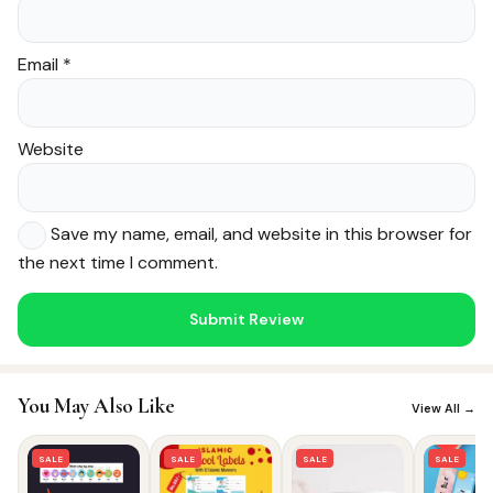
Email
*
Website
Save my name, email, and website in this browser for
the next time I comment.
Noor — Sunnah Shopping AI
Online · Usually replies instantly
You May Also Like
View All →
SALE
SALE
SALE
SALE