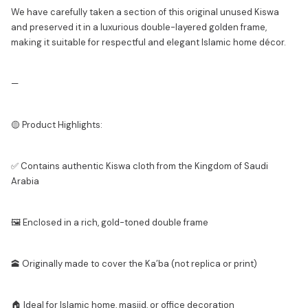
We have carefully taken a section of this original unused Kiswa
and preserved it in a luxurious double-layered golden frame,
making it suitable for respectful and elegant Islamic home décor.
—
🟡 Product Highlights:
✅ Contains authentic Kiswa cloth from the Kingdom of Saudi
Arabia
🖼️ Enclosed in a rich, gold-toned double frame
🕋 Originally made to cover the Ka’ba (not replica or print)
🏠 Ideal for Islamic home, masjid, or office decoration