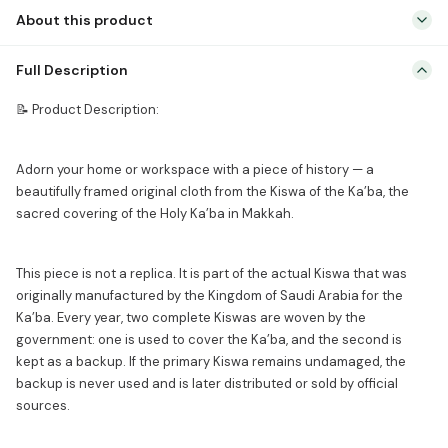
Gold
About this product
Framed
Islamic
📝 Product Description: Adorn your home or workspace with a
Full Description
Wall
piece of history — a beautifully framed original cloth from the Kiswa
Decor
of the Ka’ba, the sacred covering of the Holy Ka’ba in Makkah. This
📝 Product Description:
|
piece is not a replica. It is part of the actual Kiswa that was
Made
originally manufactured by the […]
Adorn your home or workspace with a piece of history — a
for
beautifully framed original cloth from the Kiswa of the Ka’ba, the
Ka'ba
sacred covering of the Holy Ka’ba in Makkah.
(Not
Replica)
quantity
This piece is not a replica. It is part of the actual Kiswa that was
originally manufactured by the Kingdom of Saudi Arabia for the
Ka’ba. Every year, two complete Kiswas are woven by the
government: one is used to cover the Ka’ba, and the second is
kept as a backup. If the primary Kiswa remains undamaged, the
backup is never used and is later distributed or sold by official
sources.