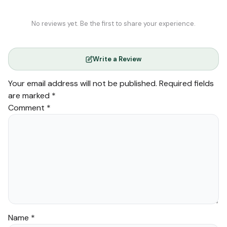
No reviews yet. Be the first to share your experience.
Write a Review
Your email address will not be published.
Required fields
are marked
*
Comment
*
Name
*