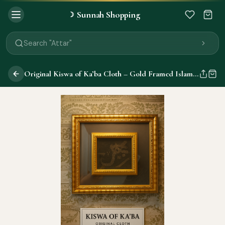
Sunnah Shopping
☽
Search "Quran"
Search "Miswak"
Search "Attar"
Search "Islamic Books"
Search "Black Seed Oil"
Original Kiswa of Ka’ba Cloth – Gold Framed Islamic Wall Decor | Made for Ka’ba (Not Replica)
Search "Prayer Mat"
Search "Kids Flash Cards"
Search "Tamil Islamic Books"