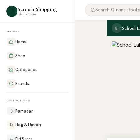
Sunnah Shopping
☽
Islamic Store
School L
BROWSE
Home
Shop
Categories
Brands
COLLECTIONS
☽
Ramadan
🕌
Hajj & Umrah
🌙
Eid Store