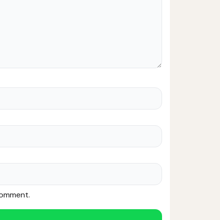
 comment.