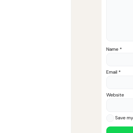
Name
*
Email
*
Website
Save my 