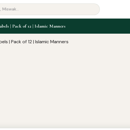
abels | Pack of 12 | Islamic Manners