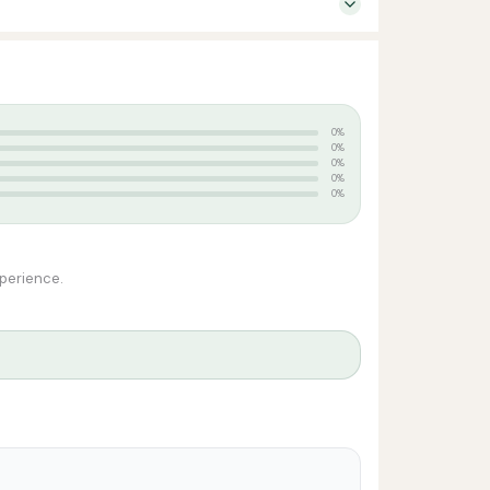
0%
0%
0%
0%
0%
xperience.