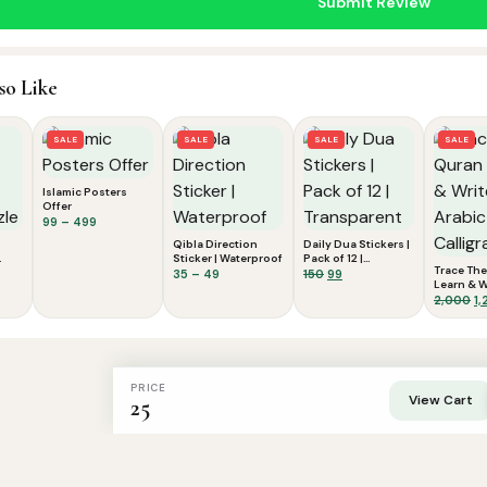
so Like
SALE
SALE
SALE
SALE
Islamic Posters
Offer
Price
99
–
499
range:
Qibla Direction
Daily Dua Stickers |
₹99
Sticker | Waterproof
Pack of 12 |
Trace The
nt
through
Price
Transparent
Original
Current
35
–
49
150
99
Learn & W
₹499
range:
price
price
Arabic Ca
Or
2,000
1,
₹35
was:
is:
pr
through
₹150.
₹99.
wa
₹49
₹2
PRICE
View Cart
25