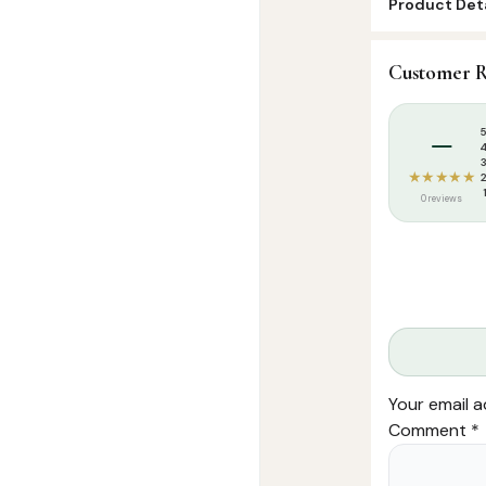
Product Deta
SKU:
MS0003
Customer R
Categories:
I
Tags:
Dua
,
Dua
–
★★★★★
0 reviews
Your email a
Comment
*