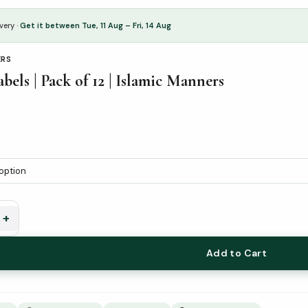
very ·
Get it between Tue, 11 Aug – Fri, 14 Aug
ERS
bels | Pack of 12 | Islamic Manners
+
Add to Cart