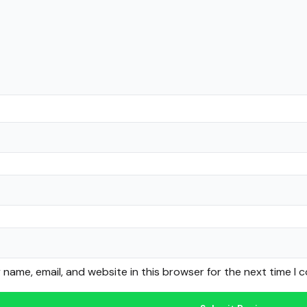
name, email, and website in this browser for the next time I