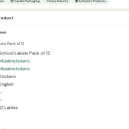
out
📦 Careful Packaging
↩ Easy Returns
📚 Authentic Products
product
kers Pack of 12 Item Name School Labels Pack of 12 Publisher Muslimstic
tion
ish Size – GSM – Quantity 12 Lables
ers Pack of 12
School Labels Pack of 12
Muslimstickers
Muslimstickers
Stickers
English
–
–
12 Lables