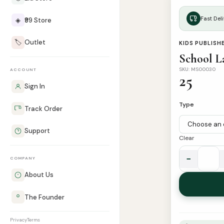
Fast Deli
◈
₹99 Store
🏷️
Outlet
KIDS PUBLISH
School La
SKU: MS00030
ACCOUNT
25
Sign In
Type
Track Order
Support
Clear
−
COMPANY
School
Labels
About Us
|
The Founder
Pack
of
Privacy
Terms
12