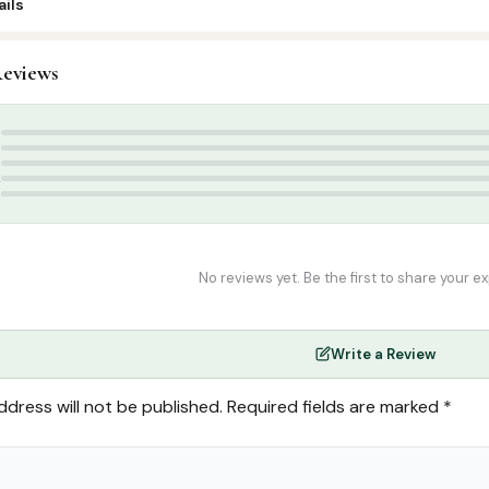
ils
0
eviews
slamic Gifts & Decor
,
Stickers & Magnets
 Stickers
,
muslimkidz
,
muslimkidz.com
5
4
3
2
1
No reviews yet. Be the first to share your e
Write a Review
ddress will not be published.
Required fields are marked
*