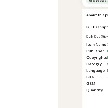
🔒 Secure Check
|
Islamic
About this 
Manners
quantity
Daily Dua Stic
Full Descrip
Language Engl
Daily Dua Stick
Item Name
Publisher
Copyrights
Catogry
Language
Size
GSM
Quantity