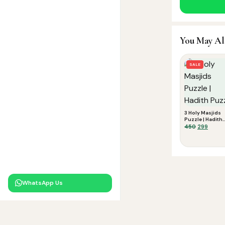
You May Al
SALE
3 Holy Masjids
Puzzle | Hadith
Puzzle
Original
Curre
450
299
price
price
was:
is:
₹450.
₹299.
WhatsApp Us