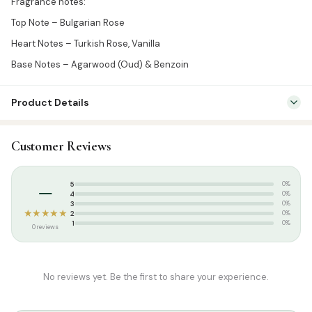
Fragrance notes:
Top Note – Bulgarian Rose
Heart Notes – Turkish Rose, Vanilla
Base Notes – Agarwood (Oud) & Benzoin
Product Details
SKU:
BRF0015
Customer Reviews
Categories:
Attar & Sunnah Products
,
Attars
Tags:
perfume
–
5
0%
4
0%
3
0%
★★★★★
2
0%
1
0%
0 reviews
No reviews yet. Be the first to share your experience.