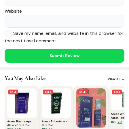
Website
Save my name, email, and website in this browser for
the next time I comment.
Noor — Sunnah Shopping AI
Online · Usually replies instantly
You May Also Like
View All →
SALE
SALE
SALE
SALE
Arees White
Attar - 8ml R
Arees Rasheeqa
Arees Brite Attar -
Origina
Curr
100
70
Attar - 10ml Roll
8ml Roll
price
pric
Original
Current
Original
Current