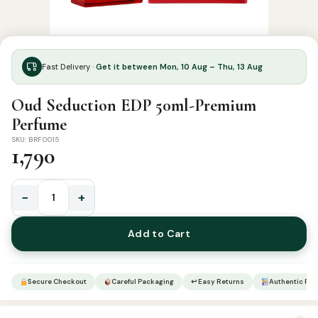
Fast Delivery ·
Get it between Mon, 10 Aug – Thu, 13 Aug
Oud Seduction EDP 50ml-Premium
Perfume
SKU: BRF0015
1,790
−
+
Oud
Seduction
Add to Cart
EDP
50ml-
Premium
Secure Checkout
Careful Packaging
↩ Easy Returns
Authentic Pro
Perfume
quantity