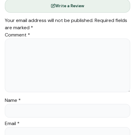
Write a Review
Your email address will not be published.
Required fields
are marked
*
Comment
*
Name
*
Email
*