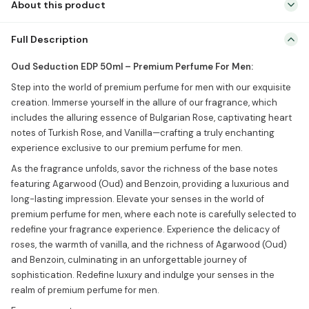
About this product
Oud Seduction EDP 50ml – Premium Perfume For Men: Step into the
Full Description
world of premium perfume for men with our exquisite creation.
Immerse yourself in the allure of our fragrance, which includes the
Oud Seduction EDP 50ml – Premium Perfume For Men:
alluring essence of Bulgarian Rose, captivating heart notes of
Step into the world of premium perfume for men with our exquisite
Turkish Rose, and Vanilla—crafting a truly enchanting experience
creation. Immerse yourself in the allure of our fragrance, which
exclusive to our premium perfume […]
includes the alluring essence of Bulgarian Rose, captivating heart
notes of Turkish Rose, and Vanilla—crafting a truly enchanting
experience exclusive to our premium perfume for men.
As the fragrance unfolds, savor the richness of the base notes
featuring Agarwood (Oud) and Benzoin, providing a luxurious and
long-lasting impression. Elevate your senses in the world of
premium perfume for men, where each note is carefully selected to
redefine your fragrance experience. Experience the delicacy of
roses, the warmth of vanilla, and the richness of Agarwood (Oud)
and Benzoin, culminating in an unforgettable journey of
sophistication. Redefine luxury and indulge your senses in the
realm of premium perfume for men.