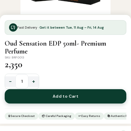
Fast Delivery ·
Get it between Tue, 11 Aug – Fri, 14 Aug
Oud Sensation EDP 50ml- Premium
Perfume
SKU: BRF0013
2,350
−
+
Oud
Sensation
Add to Cart
EDP
50ml-
Premium
🔒 Secure Checkout
📦 Careful Packaging
↩ Easy Returns
📚 Authentic Pr
Perfume
quantity