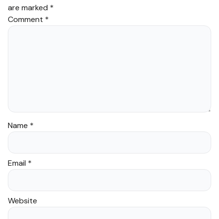
are marked
*
Comment
*
Name
*
Email
*
Website