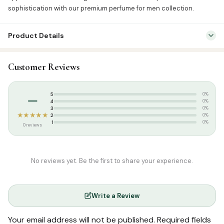
sophistication with our premium perfume for men collection.
Product Details
SKU:
BRF0013
Customer Reviews
Categories:
Attar & Sunnah Products
,
Attars
Tags:
perfume
–
5
0%
4
0%
3
0%
★★★★★
2
0%
1
0%
0 reviews
No reviews yet. Be the first to share your experience.
Write a Review
Your email address will not be published.
Required fields