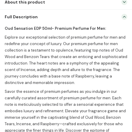
About this product
Oud Sensation EDP 50ml- Premium Perfume For Men: Explore our
Full Description
exceptional selection of premium perfume for men and redefine
your concept of luxury. Our premium perfume for men collection is
Oud Sensation EDP 50ml- Premium Perfume For Men:
a testament to opulence, featuring top notes of Oud Wood and
Explore our exceptional selection of premium perfume for men and
Benzoin Tears that create an enticing and sophisticated
redefine your concept of luxury. Our premium perfume for men
introduction. The heart notes are a […]
collection is a testament to opulence, featuring top notes of Oud
Wood and Benzoin Tears that create an enticing and sophisticated
introduction. The heart notes are a symphony of the appealing
scent of Incense, adding depth and allure to the fragrance. The
journey concludes with a base note of Raspberry, leaving a
distinctive and memorable impression.
Savor the essence of premium perfumes as you indulge in our
carefully curated assortment of premium perfume for men. Each
note is meticulously selected to offer a sensorial experience that
embodies luxury and refinement. Elevate your fragrance game and
immerse yourself in the captivating blend of Oud Wood, Benzoin
Tears, Incense, and Raspberry—crafted exclusively for those who
appreciate the finer things in life. Discover the epitome of