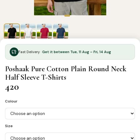
Fast Delivery ·
Get it between Tue, 11 Aug – Fri, 14 Aug
Poshaak Pure Cotton Plain Round Neck
Half Sleeve T-Shirts
420
Colour
Size