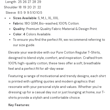
Length
25
26
27
28
29
Shoulder
18
19
20
21
22
Sleeve
8.5
9
9.5
10
10.5
Sizes Available:
S
,
M, L, XL, XXL.
Fabric:
180 GSM, Bio-washed, 100% Cotton.
Quality:
Premium Quality Fabric Material & Design Print.
Color: 4
Colors Available.
To ensure you find the perfect fit, we recommend referring to
our size guide.
Elevate your wardrobe with our Pure Cotton Regular T-Shirts,
designed to blend style, comfort, and inspiration. Crafted from
100% high-quality cotton, these tees offer a soft, breathable
feel and a perfect fit for all-day wear.
Featuring a range of motivational and trendy designs, each shirt
is printed with uplifting quotes and modern graphics that
resonate with your personal style and values. Whether you’re
dressing up for a casual day out or just lounging at home, our T-
shirts provide a stylish and comfortable choice.
Key Features: