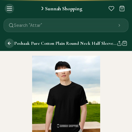
Sunnah Shopping
☽
Search "Quran"
Search "Miswak"
Search "Attar"
Search "Islamic Books"
Search "Black Seed Oil"
Poshaak Pure Cotton Plain Round Neck Half Sleeve T-Shirts
Search "Prayer Mat"
Search "Kids Flash Cards"
Search "Tamil Islamic Books"