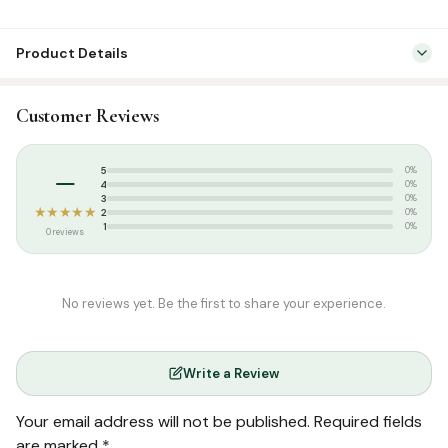
Product Details
Categories:
Dress & Accessories
,
T-Shirts
Customer Reviews
Tags:
Islamic T-shirt
,
Poshaak
,
Round Neck Half Sleeve T-Shirts
,
T-
shirt
–
5
0%
4
0%
3
0%
★★★★★
2
0%
1
0%
0 reviews
No reviews yet. Be the first to share your experience.
Write a Review
Your email address will not be published.
Required fields
are marked
*