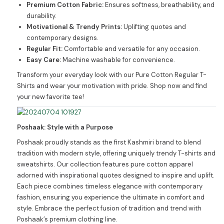
Premium Cotton Fabric:
Ensures softness, breathability, and
durability.
Motivational & Trendy Prints:
Uplifting quotes and
contemporary designs.
Regular Fit:
Comfortable and versatile for any occasion.
Easy Care:
Machine washable for convenience.
Transform your everyday look with our Pure Cotton Regular T-
Shirts and wear your motivation with pride. Shop now and find
your new favorite tee!
Poshaak: Style with a Purpose
Poshaak proudly stands as the first Kashmiri brand to blend
tradition with modern style, offering uniquely trendy T-shirts and
sweatshirts. Our collection features pure cotton apparel
adorned with inspirational quotes designed to inspire and uplift.
Each piece combines timeless elegance with contemporary
fashion, ensuring you experience the ultimate in comfort and
style. Embrace the perfect fusion of tradition and trend with
Poshaak’s premium clothing line.