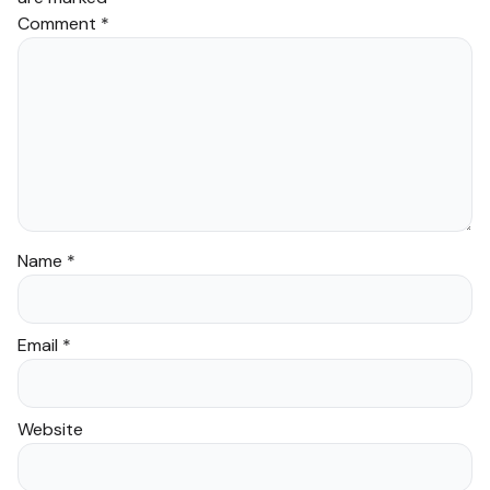
Comment
*
Name
*
Email
*
Website