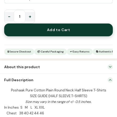
−
+
Poshaak
Pure
Add to Cart
Cotton
Plain
Round
Neck
🔒 Secure Checkout
📦 Careful Packaging
↩ Easy Returns
📚 Authentic Pr
Half
Sleeve
About this product
T-
Shirts
Poshaak Pure Cotton Plain Round Neck Half Sleeve T-Shirts SIZE
Full Description
quantity
GUIDE (HALF SLEEVE T-SHIRTS) Size may vary in the range of +/- 0.5
inches. In Inches S M L XL XXL Chest 38 40 42 44 46 Length 25 26
Poshaak Pure Cotton Plain Round Neck Half Sleeve T-Shirts
27 28 29 Shoulder 18 19 20 21 22 Sleeve 8.5 9 9.5 10 10.5 […]
SIZE GUIDE (HALF SLEEVE T-SHIRTS)
Size may vary in the range of +/- 0.5 inches.
In Inches
S
M
L
XL
XXL
Chest
38
40
42
44
46