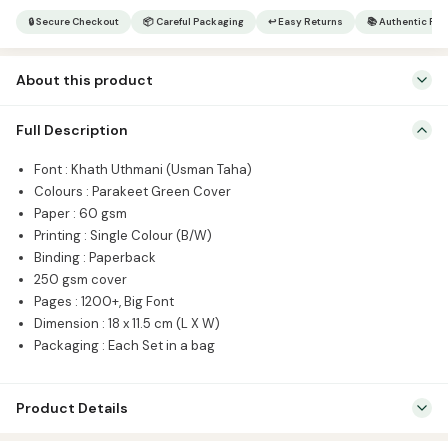
Font
🔒 Secure Checkout
📦 Careful Packaging
↩ Easy Returns
📚 Authentic Pr
Small
|
About this product
Usmani
Script
Font : Khath Uthmani (Usman Taha) Colours : Parakeet Green
quantity
Full Description
Cover Paper : 60 gsm Printing : Single Colour (B/W) Binding :
Paperback 250 gsm cover Pages : 1200+, Big Font Dimension : 18 x
Font : Khath Uthmani (Usman Taha)
11.5 cm (L X W) Packaging : Each Set in a bag
Colours : Parakeet Green Cover
Paper : 60 gsm
Printing : Single Colour (B/W)
Binding : Paperback
250 gsm cover
Pages : 1200+, Big Font
Dimension : 18 x 11.5 cm (L X W)
Packaging : Each Set in a bag
Product Details
SKU:
CIB1001