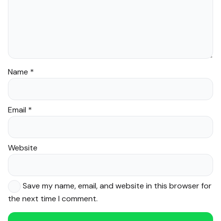
Name
*
Email
*
Website
Save my name, email, and website in this browser for
the next time I comment.