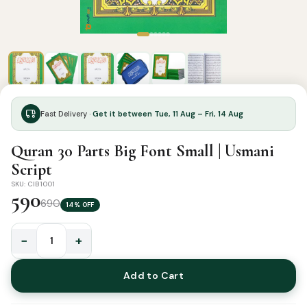
Fast Delivery ·
Get it between Tue, 11 Aug – Fri, 14 Aug
Quran 30 Parts Big Font Small | Usmani
Script
SKU: CIB1001
590
690
14% OFF
−
+
Quran
30
Add to Cart
Parts
Big