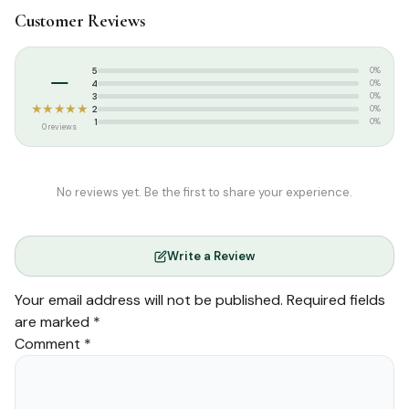
Customer Reviews
Categories:
Qur’an & Tafseer
,
Set Qurans / Para
Tags:
Arabic Quran
,
Set Quran
,
Usmani Script
–
5
0%
4
0%
3
0%
★★★★★
2
0%
1
0%
0 reviews
No reviews yet. Be the first to share your experience.
Write a Review
Your email address will not be published.
Required fields
are marked
*
Comment
*