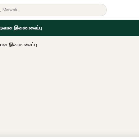
றைவான இணைவைப்பு