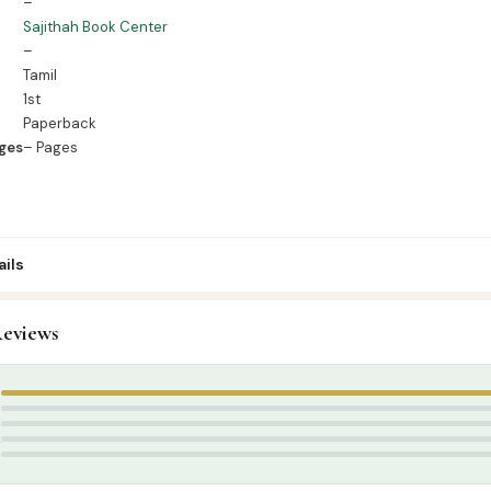
–
Sajithah Book Center
–
Tamil
1st
Paperback
ges
– Pages
ils
9
eviews
amil Islamic Books
,
Aqeedah
க் சென்டர்
5
4
3
2
1