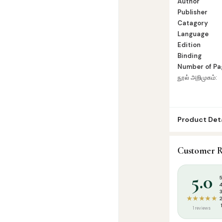
Author
Publisher
Catagory
Language
Edition
Binding
Number of Pa
நூல் அறிமுகம்:
Product Deta
SKU:
SBC002
Customer R
Categories:
T
Tags:
சாஜிதா பு
5.0
★★★★★
1 reviews