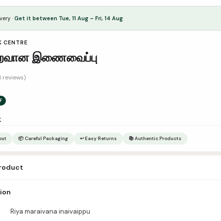
very ·
Get it between Tue, 11 Aug – Fri, 14 Aug
K CENTRE
றைவான இணைவைப்பு
1 reviews)
F
k
out
📦 Careful Packaging
↩ Easy Returns
📚 Authentic Products
product
a maraivana inaivaippu Author – Publisher Sajithah Book Center Catagor
tion
es – Pages நூல் அறிமுகம்:
Riya maraivana inaivaippu