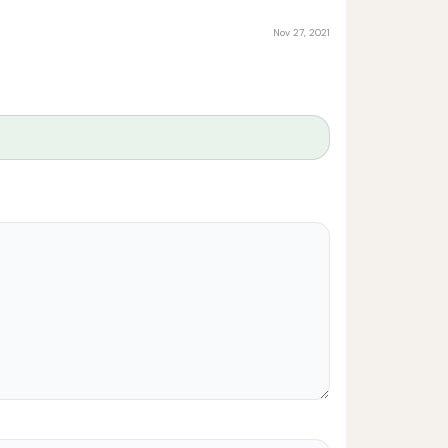
Nov 27, 2021