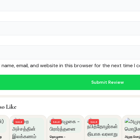
name, email, and website in this browser for the next time I
so Like
SALE
SALE
SALE
று
தொழுகை -
அமுத மொழ