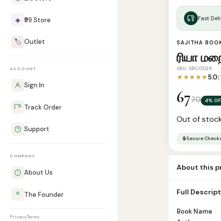
Fast Deli
◈
₹99 Store
🏷️
Outlet
SAJITHA BOO
ரியா ம
SKU: SBC0029
ACCOUNT
★★★★★
5.0
(
Sign In
67
70
4% OF
Track Order
Out of stoc
Support
🔒 Secure Check
COMPANY
About this 
About Us
Book Name Riy
Full Descrip
The Founder
Number of Pag
Book Name
Privacy
Terms