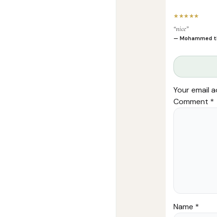
★★★★★
“nice”
— Mohammed t
Your email a
Comment
*
Name
*