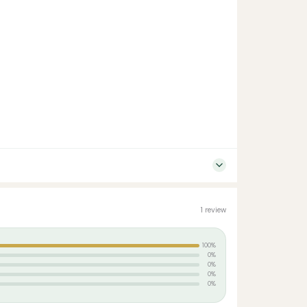
1 review
100%
0%
0%
0%
0%