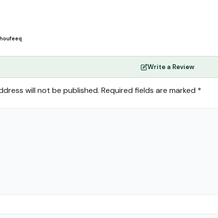
houfeeq
Write a Review
ddress will not be published.
Required fields are marked
*