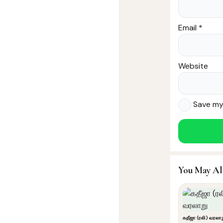
Email
*
Website
Save my 
You May Al
கதீஜா (ரலி) வரலா