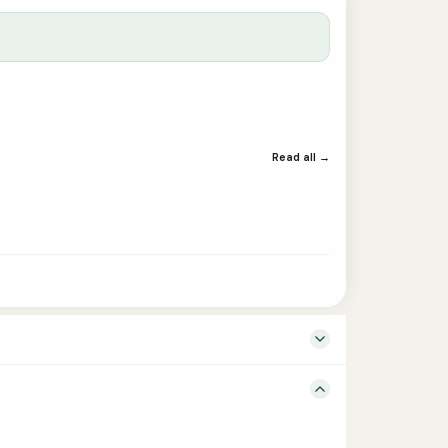
Read all →
y – Language Tamil Edition 1st Binding Paperback