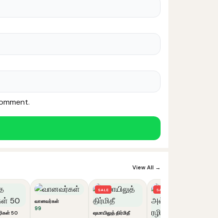
 comment.
Noor — Sunnah Shopping AI
Online · Usually replies instantly
View All →
SALE
SALE
வானவர்கள்
99
ிகள் 50
ஷமாயிலுத் திர்மிதீ