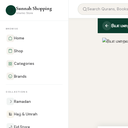
Sunnah Shopping
☽
Islamic Store
ரியா ம
BROWSE
Home
Shop
Categories
Brands
COLLECTIONS
☽
Ramadan
🕌
Hajj & Umrah
🌙
Eid Store