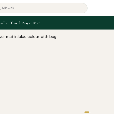
salla | Travel Prayer Mat