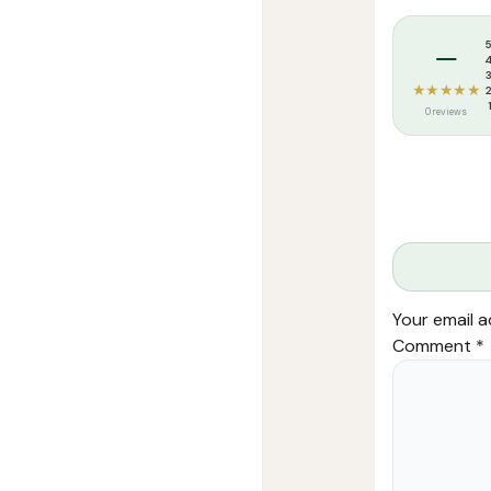
Tags:
Safar Mu
–
★★★★★
0 reviews
Your email a
Comment
*