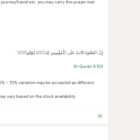
ourney/travel etc. you may carry this prayer mat
ۚ إِنَّ ٱلصَّلَوٰةَ كَانَتْ عَلَى ٱلْمُؤْمِنِينَ كِتَـٰبًۭا مَّوْقُوتًۭا
Al-Quran 4:103
5% – 10% variation may be accepted as different
may vary based on the stock availability.