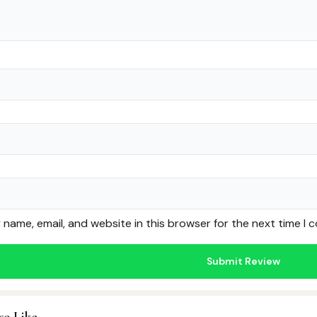
name, email, and website in this browser for the next time I