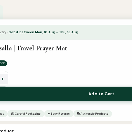
very ·
Get it between Mon, 10 Aug – Thu, 13 Aug
alla | Travel Prayer Mat
OFF
+
Add to Cart
out
📦 Careful Packaging
↩ Easy Returns
📚 Authentic Products
product