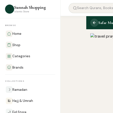
Sunnah Shopping
☽
Islamic Store
Safar Mu
BROWSE
Home
Shop
Categories
Brands
COLLECTIONS
☽
Ramadan
🕌
Hajj & Umrah
🌙
Eid Store