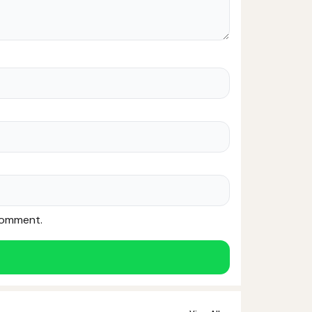
 comment.