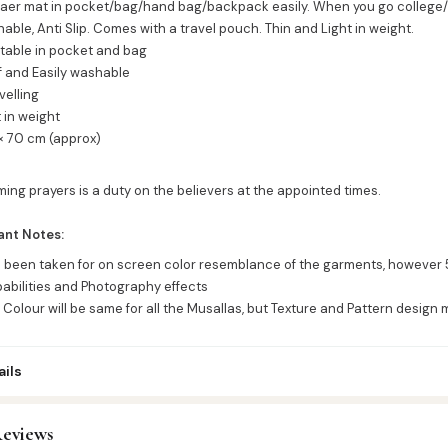
yaer mat in pocket/bag/hand bag/backpack easily. When you go college/ j
ble, Anti Slip. Comes with a travel pouch. Thin and Light in weight.
stable in pocket and bag
f and Easily washable
avelling
t in weight
 × 70 cm (approx)
ming prayers is a duty on the believers at the appointed times.
ant Notes:
s been taken for on screen color resemblance of the garments, however 
abilities and Photography effects
 Colour will be same for all the Musallas, but Texture and Pattern design 
ils
eviews
ttar & Sunnah Products
,
Musallah - Prayer Mat