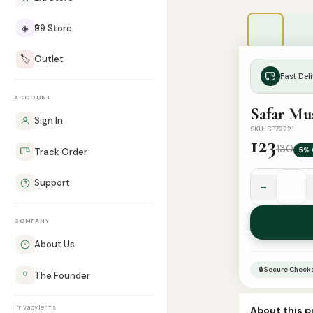
◈
₹99 Store
🏷️
Outlet
Fast Deli
ACCOUNT
Safar Mus
Sign In
SKU: SP72221
123
130
5% 
Track Order
Support
−
Safar
Musalla
COMPANY
|
Travel
About Us
Prayer
🔒 Secure Check
The Founder
Mat
quantity
Privacy
Terms
About this 