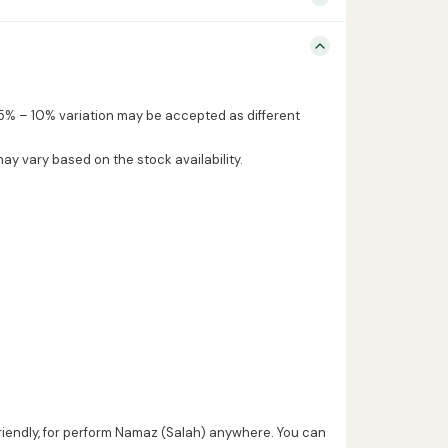
5% – 10% variation may be accepted as different
may vary based on the stock availability.
friendly, for perform Namaz (Salah) anywhere. You can