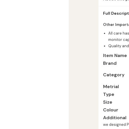
Safar Musalla 
Full Descrip
Other Import
All care ha
monitor cap
Quality and
Item Name
Brand
Category
Metrial
Type
Size
Colour
Additional
we designed Po