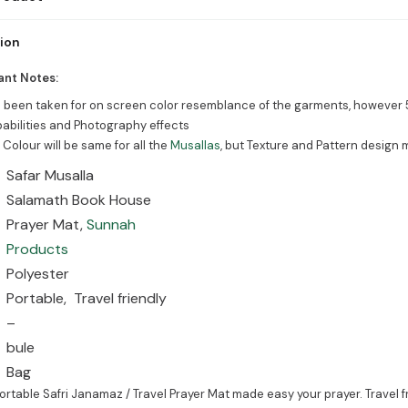
Will be perfect for praying anywhere on the move.
tion
ant Notes:
s been taken for on screen color resemblance of the garments, however 
abilities and Photography effects
 Colour will be same for all the
Musallas
, but Texture and Pattern design 
Safar Musalla
Salamath Book House
Prayer Mat,
Sunnah
Products
Polyester
Portable, Travel friendly
–
bule
Bag
rtable Safri Janamaz / Travel Prayer Mat made easy your prayer. Travel 