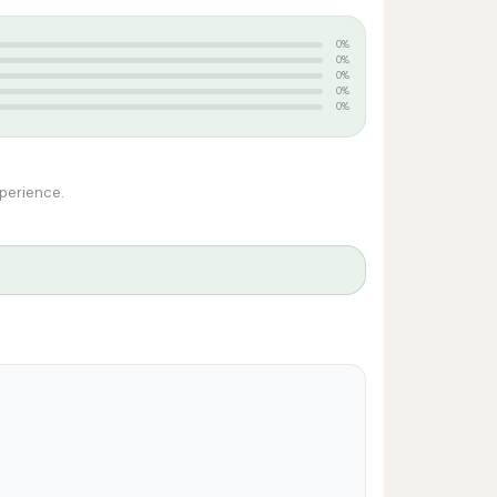
0%
0%
0%
0%
0%
xperience.