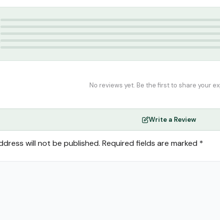
sallah
,
Travel Musallah
,
Travel Prayer Mat
5
4
3
2
1
No reviews yet. Be the first to share your e
Write a Review
ddress will not be published.
Required fields are marked
*