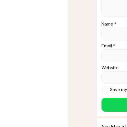
Name
*
Email
*
Website
Save my 