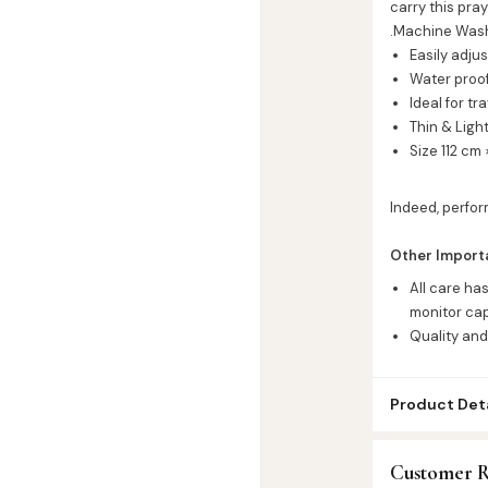
carry this pra
.Machine Washa
Easily adju
Water proo
Ideal for tr
Thin & Ligh
Size 112 cm
Indeed, perfor
Other Import
All care ha
monitor cap
Quality and
Product Deta
SKU:
SP72221
Customer R
Categories:
A