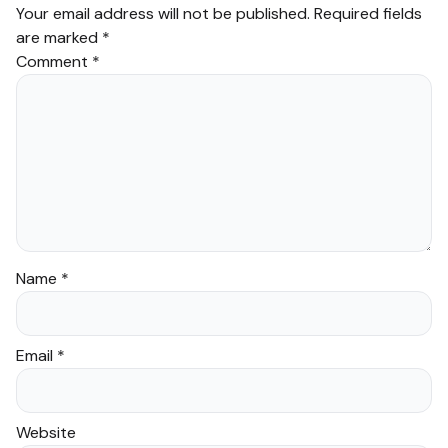
Your email address will not be published.
Required fields
are marked
*
Comment
*
Name
*
Email
*
Website