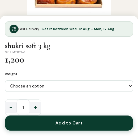
Fast Delivery ·
Get it between Wed, 12 Aug – Mon, 17 Aug
shukri soft 3 kg
SKU: MT1112-1
1,200
weight
−
+
shukri
soft
Add to Cart
3
kg