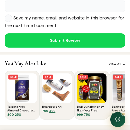
Save my name, email, and website in this browser for
the next time I comment.
Noor — Sunnah Shopping AI
Online · Usually replies instantly
You May Also Like
View All →
SALE
SALE
SALE
SALE
Talbina Kids
Beardcare Kit
BAB Jungle Honey
Bakhoor Atta
Almond Chocolate
Original
Current
1kg + ½kg Free
Arees Attar |
799
499
300gms
Original
Current
Original
Current
Origina
Curr
300
250
999
750
100
70
price
price
price
price
price
price
price
pric
was:
is:
was:
is:
was:
is:
was:
is:
₹799.
₹499.
View Cart
0
₹300.
₹250.
₹999.
₹750.
₹100.
₹70.