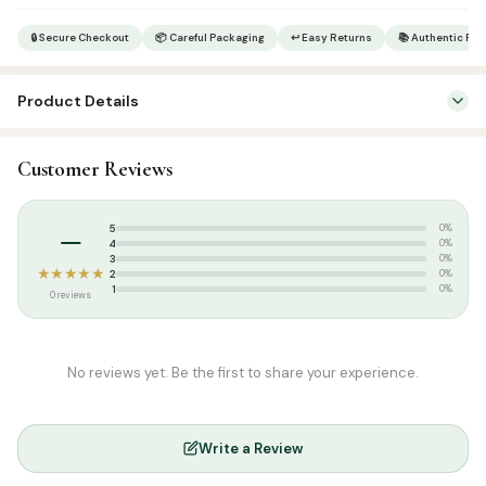
quantity
🔒 Secure Checkout
📦 Careful Packaging
↩ Easy Returns
📚 Authentic Pr
Product Details
SKU:
MT1112-1
Customer Reviews
Categories:
Attar & Sunnah Products
,
Dates
Tags:
ramadan collections
–
5
0%
Weight:
1 kg
4
0%
3
0%
★★★★★
2
0%
1
0%
0 reviews
No reviews yet. Be the first to share your experience.
Write a Review