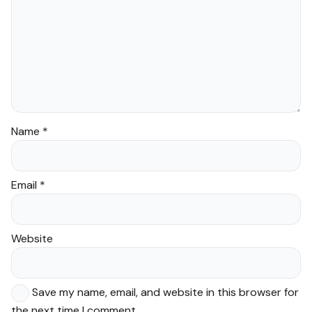
Name
*
Email
*
Website
Save my name, email, and website in this browser for
the next time I comment.