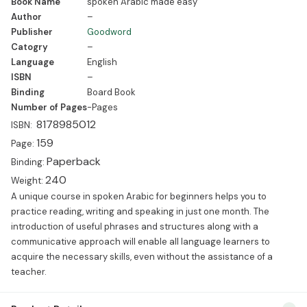
Book Name
spoken Arabic made easy
Paperback Weight: 240 A unique course in spoken Arabic for
Author
–
beginners helps you to practice reading, writing and speaking in
Publisher
Goodword
just one month. The introduction of useful […]
Catogry
–
Language
English
ISBN
–
Binding
Board Book
Number of Pages
-Pages
8178985012
ISBN:
159
Page:
Paperback
Binding:
240
Weight:
A unique course in spoken Arabic for beginners helps you to
practice reading, writing and speaking in just one month. The
introduction of useful phrases and structures along with a
communicative approach will enable all language learners to
acquire the necessary skills, even without the assistance of a
teacher.