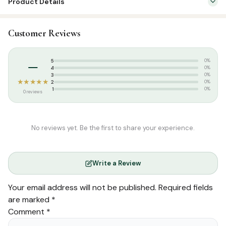
Product Details
SKU:
GWB0228
Customer Reviews
Categories:
English Islamic Books
,
Arabic Learning & Syllabus
Tags:
Amanulla Vadakkangara
,
Arabic Learning Series
,
Goodword
–
5
0%
Publication
4
0%
3
0%
★★★★★
2
0%
1
0%
0 reviews
No reviews yet. Be the first to share your experience.
Write a Review
Your email address will not be published.
Required fields
are marked
*
Comment
*