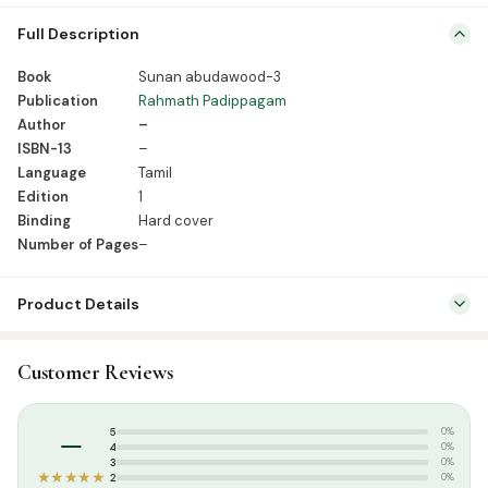
Book Sunan abudawood-3 Publication Rahmath Padippagam
Full Description
Author – ISBN-13 – Language Tamil Edition 1 Binding Hard cover
Number of Pages –
Book
Sunan abudawood-3
Publication
Rahmath Padippagam
Author
–
ISBN-13
–
Language
Tamil
Edition
1
Binding
Hard cover
Number of Pages
–
Product Details
SKU:
RBH0143
Customer Reviews
Categories:
Hadees
,
Tamil Islamic Books
Tags:
Rahmath Pathippagam
,
Rahmath publication hadees boks
–
5
0%
4
0%
3
0%
★★★★★
2
0%