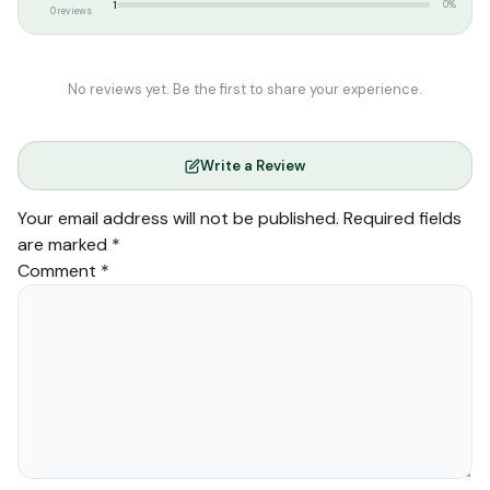
1
0%
0 reviews
No reviews yet. Be the first to share your experience.
Write a Review
Your email address will not be published.
Required fields
are marked
*
Comment
*