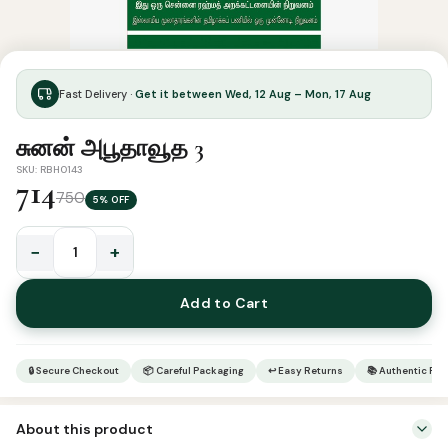
Fast Delivery ·
Get it between Wed, 12 Aug – Mon, 17 Aug
சுனன் அபூதாவூத 3
SKU: RBH0143
714
750
5% OFF
−
+
சுனன்
அபூதாவூத
Add to Cart
3
quantity
🔒 Secure Checkout
📦 Careful Packaging
↩ Easy Returns
📚 Authentic Pr
About this product