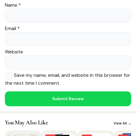
Name
*
Email
*
Website
Save my name, email, and website in this browser for
the next time I comment.
Noor — Sunnah Shopping AI
Online · Usually replies instantly
You May Also Like
View All →