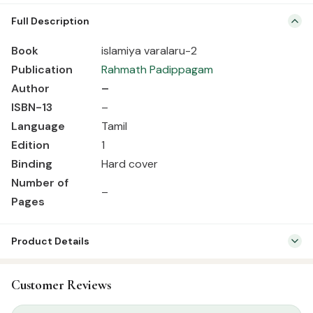
Book islamiya varalaru-2 Publication Rahmath Padippagam Author
Full Description
– ISBN-13 – Language Tamil Edition 1 Binding Hard cover Number of
Pages –
Book
islamiya varalaru-2
Publication
Rahmath Padippagam
Author
–
ISBN-13
–
Language
Tamil
Edition
1
Binding
Hard cover
Number of
–
Pages
Product Details
SKU:
RBH01069
Customer Reviews
Categories:
Tamil Islamic Books
,
Seerah & History
Tags:
Rahmath Pathippagam