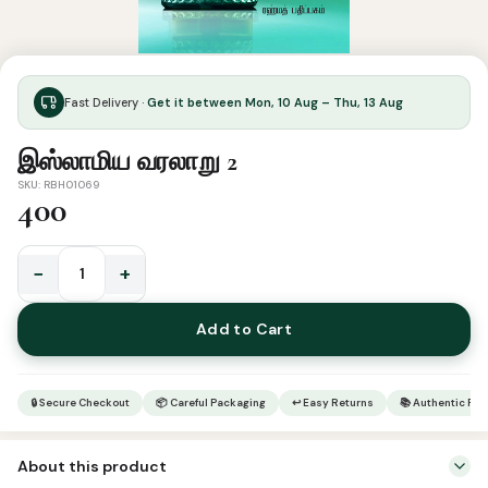
Fast Delivery ·
Get it between Mon, 10 Aug – Thu, 13 Aug
இஸ்லாமிய வரலாறு 2
SKU: RBH01069
400
−
+
இஸ்லாமிய
வரலாறு
Add to Cart
2
quantity
🔒 Secure Checkout
📦 Careful Packaging
↩ Easy Returns
📚 Authentic Pr
About this product