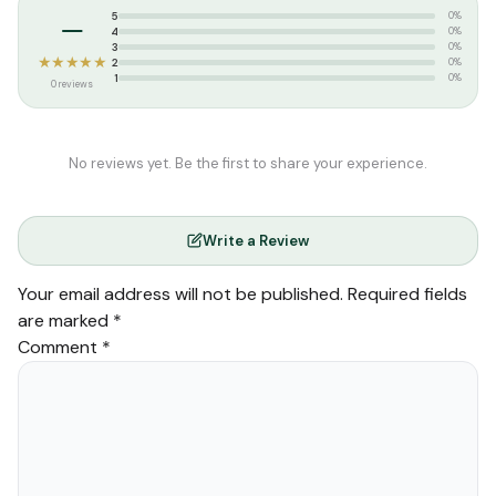
–
5
0%
4
0%
3
0%
★★★★★
2
0%
1
0%
0 reviews
No reviews yet. Be the first to share your experience.
Write a Review
Your email address will not be published.
Required fields
are marked
*
Comment
*