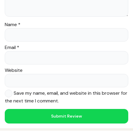
Name
*
Email
*
Website
Save my name, email, and website in this browser for
the next time I comment.
Noor — Sunnah Shopping AI
Online · Usually replies instantly