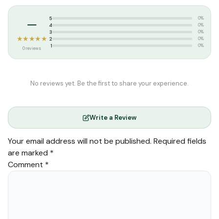
–
5
0%
4
0%
3
0%
★★★★★
2
0%
1
0%
0 reviews
No reviews yet. Be the first to share your experience.
Write a Review
Your email address will not be published.
Required fields
are marked
*
Comment
*