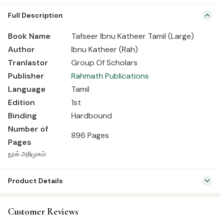
Book Name Tafseer Ibnu Katheer Tamil (Large) Author Ibnu Katheer
Full Description
(Rah) Tranlastor Group Of Scholars Publisher Rahmath Publications
Language Tamil Edition 1st Binding Hardbound Number of Pages
Book Name
Tafseer Ibnu Katheer Tamil (Large)
896 Pages நூல் அறிமுகம்:
Author
Ibnu Katheer (Rah)
Tranla
stor
Group Of Scholars
Publisher
Rahmath Publications
Language
Tamil
Edition
1st
Binding
Hardbound
Number of
896 Pages
Pages
நூல் அறிமுகம்:
Product Details
SKU:
RP0003
Customer Reviews
Categories:
Qur’an & Tafseer
,
Tafseer (Tamil)