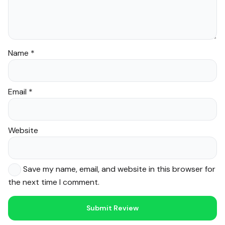
Name
*
Email
*
Website
Save my name, email, and website in this browser for
the next time I comment.
Noor — Sunnah Shopping AI
Online · Usually replies instantly