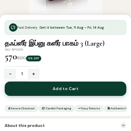
Fast Delivery ·
Get it between Tue, 11 Aug – Fri, 14 Aug
தஃப்ஸீர் இப்னு கஸீர் பாகம் 3 (Large)
SKU: RP0003
570
600
5% OFF
−
+
தஃப்ஸீர்
இப்னு
Add to Cart
கஸீர்
பாகம்
3
🔒 Secure Checkout
📦 Careful Packaging
↩ Easy Returns
📚 Authentic Pr
(Large)
quantity
About this product